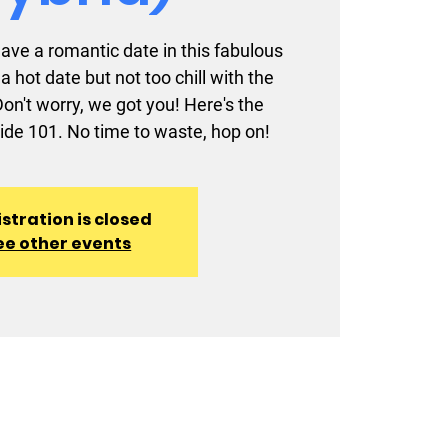
 have a romantic date in this fabulous
a hot date but not too chill with the
n't worry, we got you! Here's the
ide 101. No time to waste, hop on!
stration is closed
ee other events