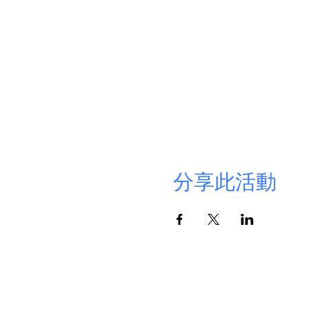
分享此活動