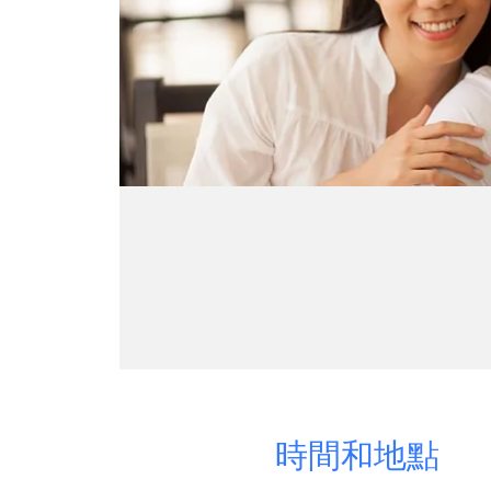
時間和地點