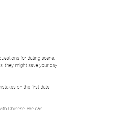
questions for dating scene: 
s, they might save your day 
takes on the first date. 
 with Chinese. We can 