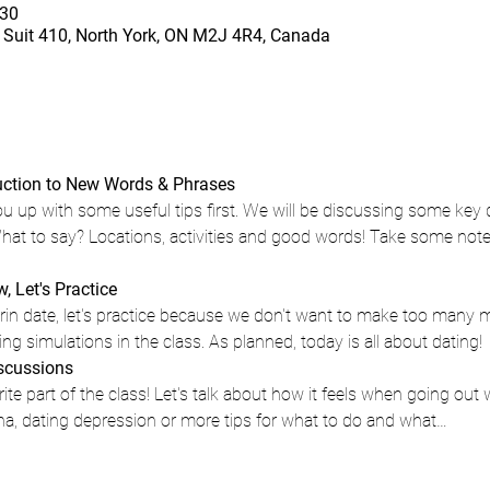
30
Suit 410, North York, ON M2J 4R4, Canada
duction to New Words & Phrases 
ou up with some useful tips first. We will be discussing some key 
at to say? Locations, activities and good words! Take some note
 Let's Practice 
in date, let's practice because we don't want to make too many mis
g simulations in the class. As planned, today is all about dating!
iscussions
rite part of the class! Let's talk about how it feels when going out
ina, dating depression or more tips for what to do and what…