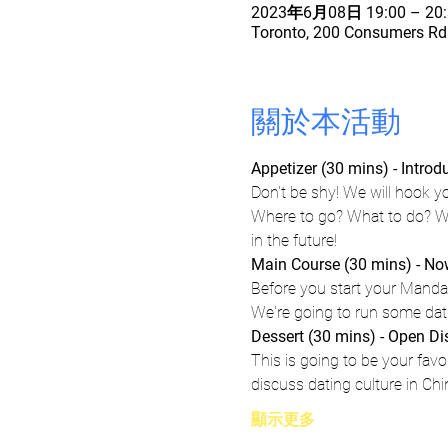
2023年6月08日 19:00 – 20:
Toronto, 200 Consumers Rd 
關於本活動
Appetizer (30 mins) - Intro
Don't be shy! We will hook y
Where to go? What to do? Wh
in the future!
Main Course (30 mins) - Now,
Before you start your Mandar
We're going to run some datin
Dessert (30 mins) - Open D
This is going to be your favo
discuss dating culture in Ch
顯示更多