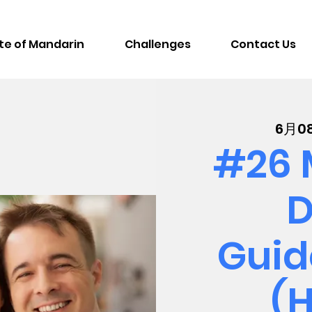
te of Mandarin
Challenges
Contact Us
6月0
#26 
D
Guid
(H