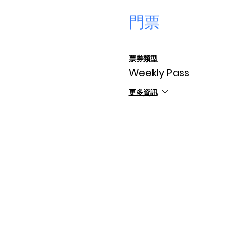
門票
票券類型
Weekly Pass
更多資訊