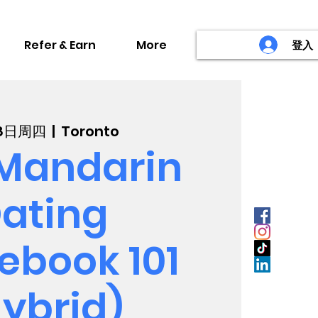
Refer & Earn
More
登入
8日周四
  |  
Toronto
Mandarin
ating
ebook 101
ybrid)