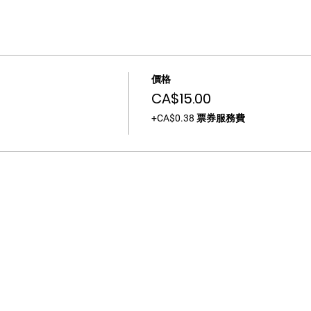
價格
CA$15.00
+CA$0.38 票券服務費