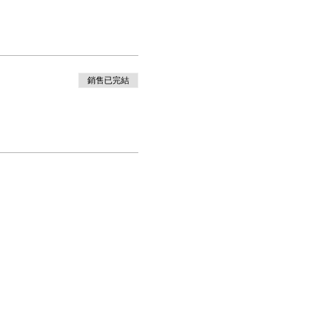
銷售已完結