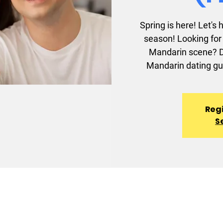
Spring is here! Let's
season! Looking for 
Mandarin scene? Do
Mandarin dating gu
Regi
S