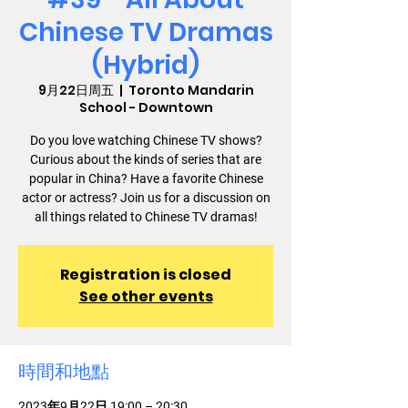
Chinese TV Dramas
(Hybrid)
9月22日周五
  |  
Toronto Mandarin
School - Downtown
Do you love watching Chinese TV shows?
Curious about the kinds of series that are
popular in China? Have a favorite Chinese
actor or actress? Join us for a discussion on
all things related to Chinese TV dramas!
Registration is closed
See other events
時間和地點
2023年9月22日 19:00 – 20:30