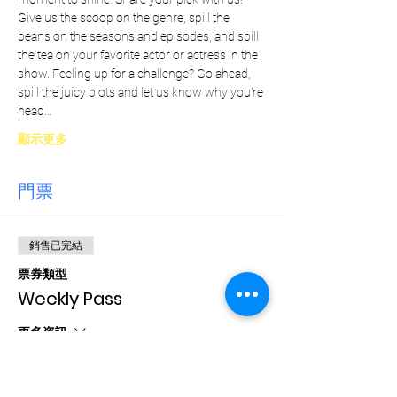
Give us the scoop on the genre, spill the 
beans on the seasons and episodes, and spill 
the tea on your favorite actor or actress in the 
show. Feeling up for a challenge? Go ahead, 
spill the juicy plots and let us know why you're 
head…
顯示更多
門票
銷售已完結
票券類型
Weekly Pass
更多資訊
價格
CA$15.00