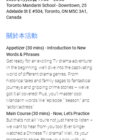
Toronto Mandarin School - Downtown, 25
Adelaide St E #504, Toronto, ON M5C 3A1,
Canada
關於本活動
Appetizer (30 mins) - Introduction to New 
Words & Phrases 
Get ready for an exciting TV drama adventure! 
In the beginning, we'll dive into the captivating 
world of different drama genres. From 
historical tales and family sagas to fantastical 
journeys and gripping crime stories – we've 
got it all covered! Plus, you'll master cool 
Mandarin words like "episode," "season," and 
"actor/actress."
Main Course (30 mins) - Now, Let's Practice
But that's not all! You're not just here to listen – 
we want to hear from you too! Ever binge-
watched a Chinese TV drama? Well, it's your 
moment to shine. Share your pick with us! 