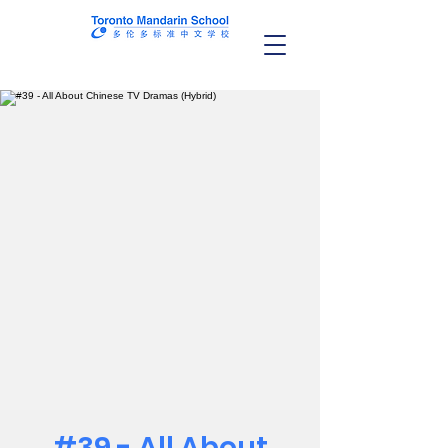
#39 - All About