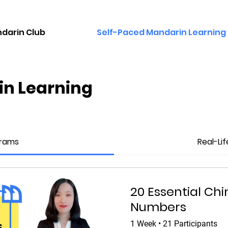
darin Club
Self-Paced Mandarin Learning
in Learning
grams
Real-Li
20 Essential Ch
Numbers
1 Week
•
21 Participants