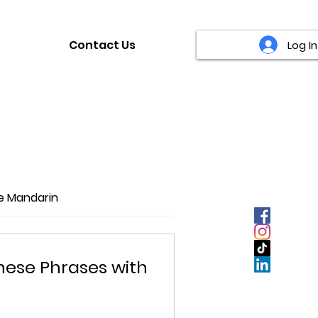
Contact Us
Log In
fe Mandarin
inese Phrases with