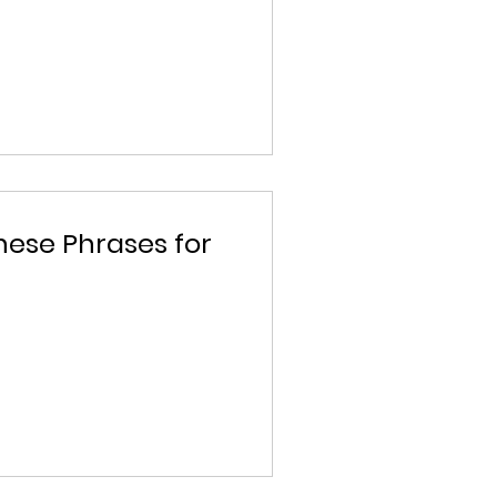
nese Phrases for