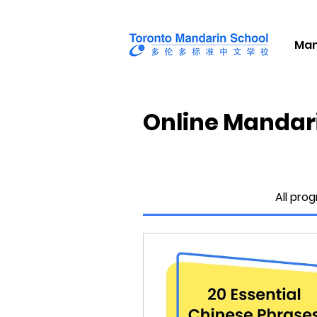
Man
Online Mandar
All pro