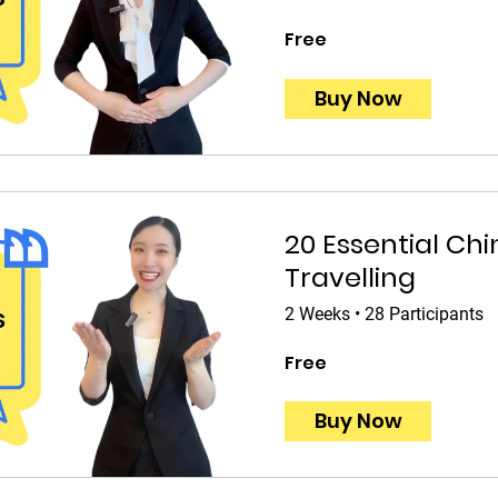
Free
Buy Now
20 Essential Chi
Travelling
2 Weeks
•
28 Participants
Free
Buy Now