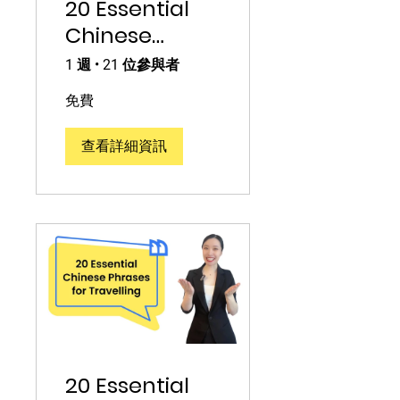
20 Essential
Chinese
Phrases with
1 週
•
21 位參與者
Numbers
免費
查看詳細資訊
20 Essential