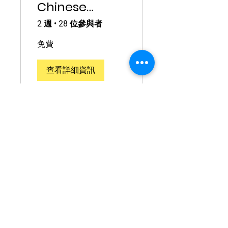
Chinese
Phrases for
2 週
•
28 位參與者
Travelling
免費
查看詳細資訊
Questions?
Contact
info@torontomandarinsc
hool.com
Address: 410, 200 Consumers Road,
North York, ON M2J 4R4