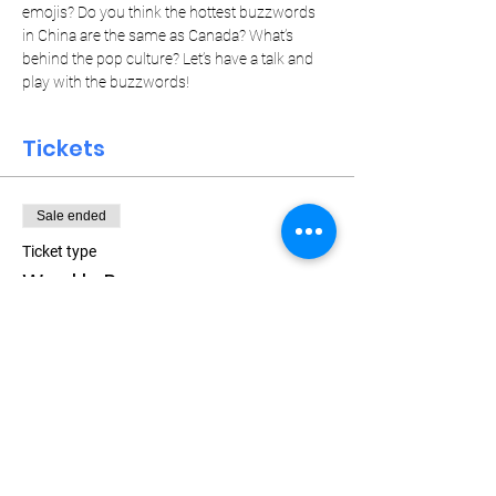
emojis? Do you think the hottest buzzwords 
in China are the same as Canada? What’s 
behind the pop culture? Let’s have a talk and 
play with the buzzwords!
Tickets
Sale ended
Ticket type
Weekly Pass
Price
$15.00
+$0.38 ticket service fee
Let Your Friends Know