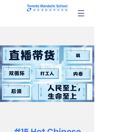
#15 Hot Chinese