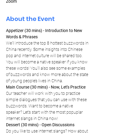
Zoom
About the Event
Appetizer (30 mins) - Introduction to New 
Words & Phrases
We'll introduce the top 8 hottest buzzwords in 
China recently. Some insights into Chinese 
pop and internet culture will be shared too. 
You will become a native speaker if you know 
these words! You'll also see some examples 
of buzzwords and know more about the state 
of young people’s lives in China.
Main Course (30 mins) - Now, Let's Practice
Our teacher will work with you to practice 
simple dialogues that you can use with these 
buzzwords. Want to become a native 
speaker? Let's start with the most popuplar 
internet slangs in China now!
Dessert (30 mins) - Open Discussions
Do you like to use internet slangs? How about 