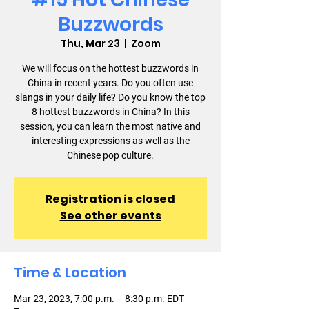
Buzzwords
Thu, Mar 23
  |  
Zoom
We will focus on the hottest buzzwords in
China in recent years. Do you often use
slangs in your daily life? Do you know the top
8 hottest buzzwords in China? In this
session, you can learn the most native and
interesting expressions as well as the
Chinese pop culture.
Registration is closed
See other events
Time & Location
Mar 23, 2023, 7:00 p.m. – 8:30 p.m. EDT