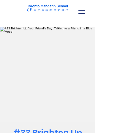
#33 Brighten Up