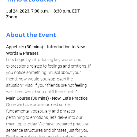
Jul 24, 2023, 7:00 p.m. – 8:30 p.m. EDT
Zoom
About the Event
Appetizer (30 mins)  - Introduction to New 
Words & Phrases 
Let's begin by introducing key words and 
expressions related to feelings and emtions. If 
you notice something unusal about your 
friend, how would you approach the 
situation? Also, if your friends are not feeling 
well, how would you uplift their spirits?
Main Course (30 mins) - Now, Let's Practice 
Once we have brainstormed some 
fundamental vocabulary and phrases 
pertaining to emotions, let's delve into our 
main topic today. We have prepared practical 
sentence structures and phrases just for you! 
Don't worry if you feel uncertain about some 