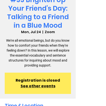
Your Friend's Day:
Talking to a Friend
in a Blue Mood
Mon, Jul 24
  |  
Zoom
We're all emotional beings, but do you know
how to comfort your friends when they're
feeling down? In this lesson, we will explore
the essential vocabulary and sentence
structures for inquiring about mood and
providing support.
Registration is closed
See other events
Time & Location