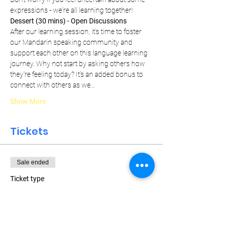
expressions - we're all learning together!
Dessert (30 mins) - Open Discussions
After our learning session, it's time to foster 
our Mandarin speaking community and 
support each other on this language learning 
journey. Why not start by asking others how 
they're feeling today? It's an added bonus to 
connect with others as we…
Show More
Tickets
Sale ended
Ticket type
Weekly Pass
More info