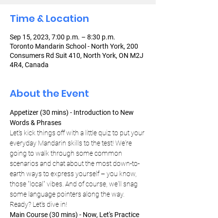
Time & Location
Sep 15, 2023, 7:00 p.m. – 8:30 p.m.
Toronto Mandarin School - North York, 200
Consumers Rd Suit 410, North York, ON M2J
4R4, Canada
About the Event
Appetizer (30 mins) - Introduction to New 
Words & Phrases
Let's kick things off with a little quiz to put your 
everyday Mandarin skills to the test! We're 
going to walk through some common 
scenarios and chat about the most down-to-
earth ways to express yourself – you know, 
those "local" vibes. And of course, we'll snag 
some language pointers along the way. 
Ready? Let's dive in!
Main Course (30 mins) - Now, Let's Practice