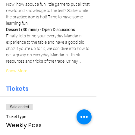
Now, how about a fun little game to put all that 
newfound knowledge to the test? Strike while 
the practice iron is hot! Time to have some 
learning fun!
Dessert (30 mins) - Open Discussions
Finally, let's bring your everyday Mandarin 
experience to the table and have a good old 
chat! If you're up for it, we can dive into how to 
get a grasp on everyday Mandarin—think 
resources and tricks of the trade. Or hey,…
Show More
Tickets
Sale ended
Ticket type
Weekly Pass