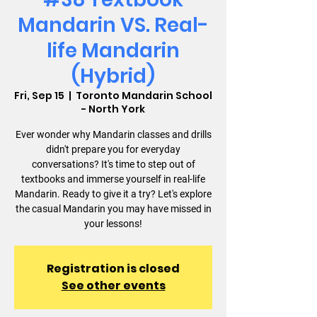
Mandarin VS. Real-
life Mandarin
(Hybrid)
Fri, Sep 15
  |  
Toronto Mandarin School
- North York
Ever wonder why Mandarin classes and drills
didn't prepare you for everyday
conversations? It's time to step out of
textbooks and immerse yourself in real-life
Mandarin. Ready to give it a try? Let's explore
the casual Mandarin you may have missed in
your lessons!
Registration is closed
See other events