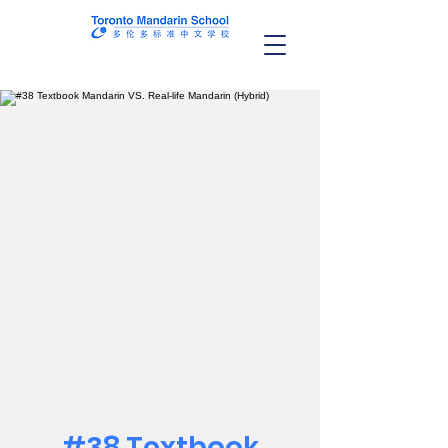
#38 Textbook