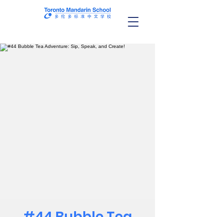
#44 Bubble Tea