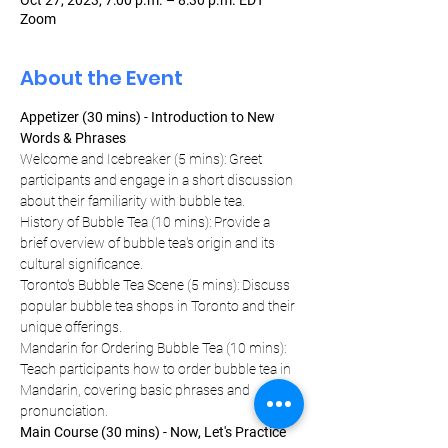
Oct 27, 2023, 7:00 p.m. – 8:30 p.m. EDT
Zoom
About the Event
Appetizer (30 mins) - Introduction to New 
Words & Phrases
Welcome and Icebreaker (5 mins): Greet 
participants and engage in a short discussion 
about their familiarity with bubble tea.
History of Bubble Tea (10 mins): Provide a 
brief overview of bubble tea's origin and its 
cultural significance.
Toronto's Bubble Tea Scene (5 mins): Discuss 
popular bubble tea shops in Toronto and their 
unique offerings.
Mandarin for Ordering Bubble Tea (10 mins): 
Teach participants how to order bubble tea in 
Mandarin, covering basic phrases and 
pronunciation.
Main Course (30 mins) - Now, Let's Practice