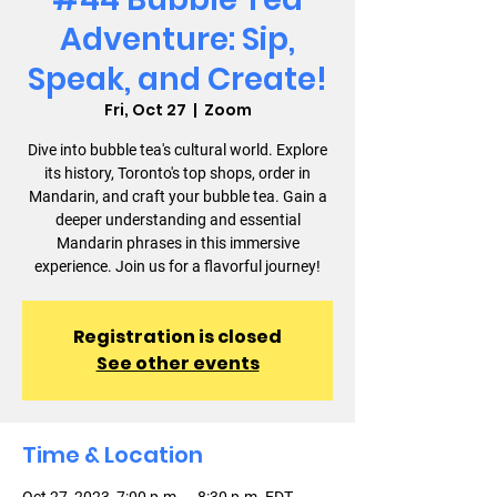
Adventure: Sip,
Speak, and Create!
Fri, Oct 27
  |  
Zoom
Dive into bubble tea's cultural world. Explore
its history, Toronto's top shops, order in
Mandarin, and craft your bubble tea. Gain a
deeper understanding and essential
Mandarin phrases in this immersive
experience. Join us for a flavorful journey!
Registration is closed
See other events
Time & Location