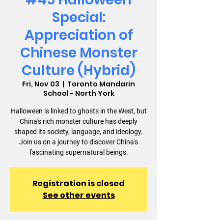
Special:
Appreciation of
Chinese Monster
Culture (Hybrid)
Fri, Nov 03
  |  
Toronto Mandarin
School - North York
Halloween is linked to ghosts in the West, but
China's rich monster culture has deeply
shaped its society, language, and ideology.
Join us on a journey to discover China's
fascinating supernatural beings.
Registration is closed
See other events