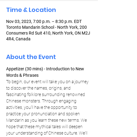
Time & Location
Nov 03, 2023, 7:00 p.m. – 8:30 p.m. EDT
Toronto Mandarin School - North York, 200
Consumers Rd Suit 410, North York, ON M2J
4R4, Canada
About the Event
Appetizer (30 mins) - Introduction to New 
Words & Phrases
To begin, our event will take you on a journey 
to discover the names, origins, and 
fascinating folklore surrounding renowned 
Chinese monsters. Through engaging 
activities, you'll have the opportunity to 
practice your pronunciation and spoken 
Mandarin as you learn these new terms. We 
hope that these mythical tales will deepen 
your understanding of Chinese culture. We'll 