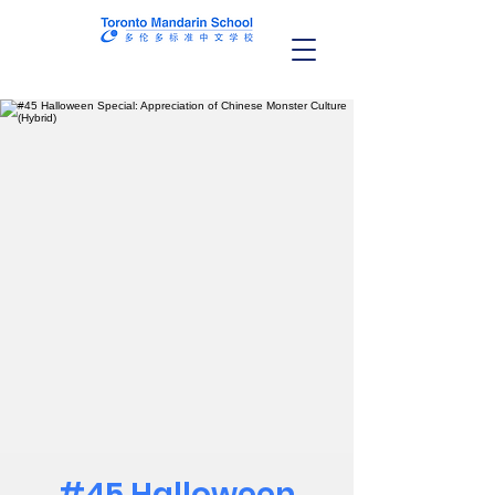
#45 Halloween