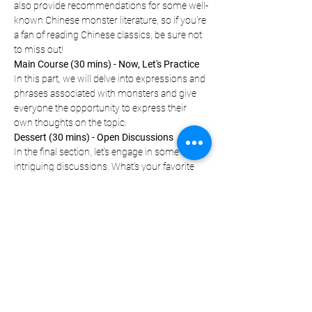
also provide recommendations for some well-
known Chinese monster literature, so if you're 
a fan of reading Chinese classics, be sure not 
to miss out!
Main Course (30 mins) - Now, Let's Practice
In this part, we will delve into expressions and 
phrases associated with monsters and give 
everyone the opportunity to express their 
own thoughts on the topic.
Dessert (30 mins) - Open Discussions
In the final section, let's engage in some 
intriguing discussions. What's your favorite 
monster? Which one sends shivers down 
your…
Show More
Let Your Friends Know