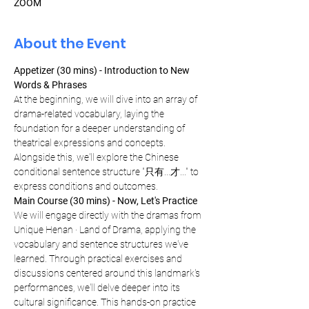
ZOOM
About the Event
Appetizer (30 mins) - Introduction to New 
Words & Phrases
At the beginning, we will dive into an array of 
drama-related vocabulary, laying the 
foundation for a deeper understanding of 
theatrical expressions and concepts. 
Alongside this, we'll explore the Chinese 
conditional sentence structure "只有...才..." to 
express conditions and outcomes.
Main Course (30 mins) - Now, Let's Practice
We will engage directly with the dramas from 
Unique Henan · Land of Drama, applying the 
vocabulary and sentence structures we've 
learned. Through practical exercises and 
discussions centered around this landmark's 
performances, we'll delve deeper into its 
cultural significance. This hands-on practice 