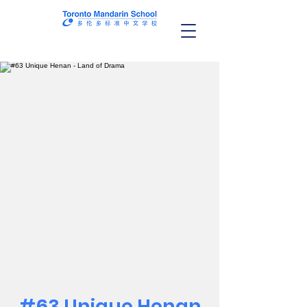
#63 Unique Henan