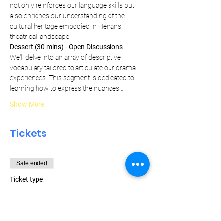
not only reinforces our language skills but 
also enriches our understanding of the 
cultural heritage embodied in Henan's 
theatrical landscape.
Dessert (30 mins) - Open Discussions
We'll delve into an array of descriptive 
vocabulary tailored to articulate our drama 
experiences. This segment is dedicated to 
learning how to express the nuances…
Show More
Tickets
Sale ended
Ticket type
Weekly Pass
More info