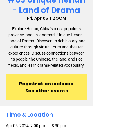
- Land of Drama
Fri, Apr 05
  |  
ZOOM
Explore Henan, China's most populous
province, and its landmark, Unique Henan ·
Land of Drama. Discover its rich history and
culture through virtual tours and theater
experiences. Discuss connections between
its people, the Chinese, the land, and rice
fields, and learn drama-related vocabulary.
Registration is closed
See other events
Time & Location
Apr 05, 2024, 7:00 p.m. – 8:30 p.m.