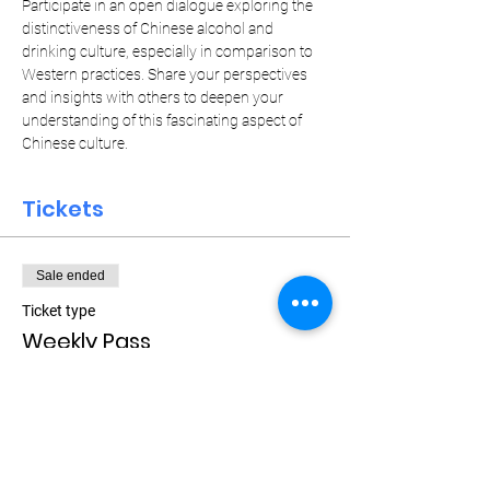
Participate in an open dialogue exploring the 
distinctiveness of Chinese alcohol and 
drinking culture, especially in comparison to 
Western practices. Share your perspectives 
and insights with others to deepen your 
understanding of this fascinating aspect of 
Chinese culture.
Tickets
Sale ended
Ticket type
Weekly Pass
More info
Price
$15.00
+$0.38 ticket service fee