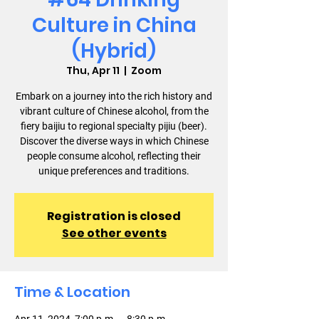
Culture in China
(Hybrid)
Thu, Apr 11
  |  
Zoom
Embark on a journey into the rich history and
vibrant culture of Chinese alcohol, from the
fiery baijiu to regional specialty pijiu (beer).
Discover the diverse ways in which Chinese
people consume alcohol, reflecting their
unique preferences and traditions.
Registration is closed
See other events
Time & Location