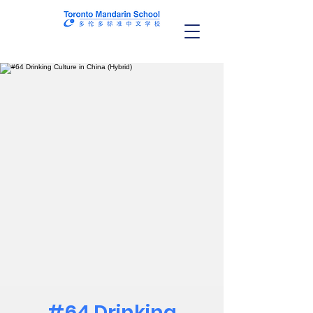
#64 Drinking