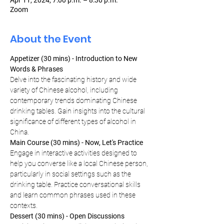
Apr 11, 2024, 7:00 p.m. – 8:30 p.m.
Zoom
About the Event
Appetizer (30 mins) - Introduction to New 
Words & Phrases
Delve into the fascinating history and wide 
variety of Chinese alcohol, including 
contemporary trends dominating Chinese 
drinking tables. Gain insights into the cultural 
significance of different types of alcohol in 
China.
Main Course (30 mins) - Now, Let's Practice
Engage in interactive activities designed to 
help you converse like a local Chinese person, 
particularly in social settings such as the 
drinking table. Practice conversational skills 
and learn common phrases used in these 
contexts.
Dessert (30 mins) - Open Discussions