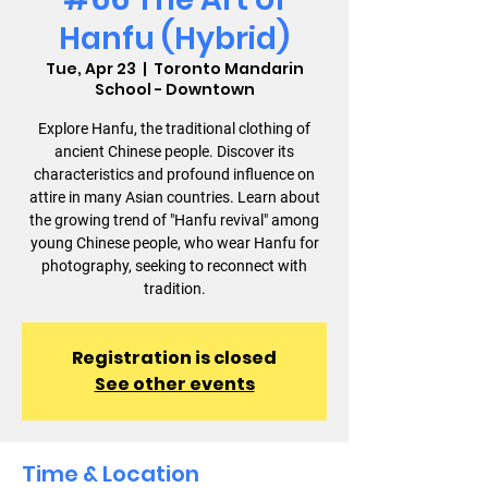
Hanfu (Hybrid)
Tue, Apr 23
  |  
Toronto Mandarin
School - Downtown
Explore Hanfu, the traditional clothing of
ancient Chinese people. Discover its
characteristics and profound influence on
attire in many Asian countries. Learn about
the growing trend of "Hanfu revival" among
young Chinese people, who wear Hanfu for
photography, seeking to reconnect with
tradition.
Registration is closed
See other events
Time & Location