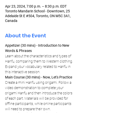
Apr 23, 2024, 7:00 p.m. – 8:30 p.m. EDT
Toronto Mandarin School - Downtown, 25
Adelaide St E #504, Toronto, ON M5C 3A1,
Canada
About the Event
Appetizer (30 mins) - Introduction to New 
Words & Phrases
Learn about the characteristics and types of 
Hanfu, comparing them to Western clothing. 
Expand your vocabulary related to Hanfu in 
this interactive session.
Main Course (30 mins) - Now, Let's Practice
Create a mini Hanfu using origami. Follow a 
video demonstration to complete your 
origami Hanfu and then introduce the colors 
of each part. Materials will be provided for 
offline participants, while online participants 
will need to prepare their own.