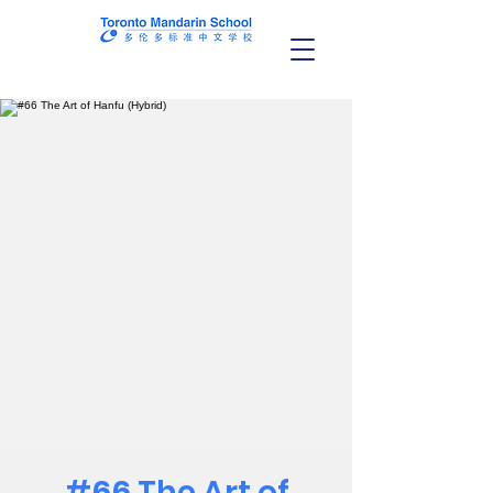
#66 The Art of