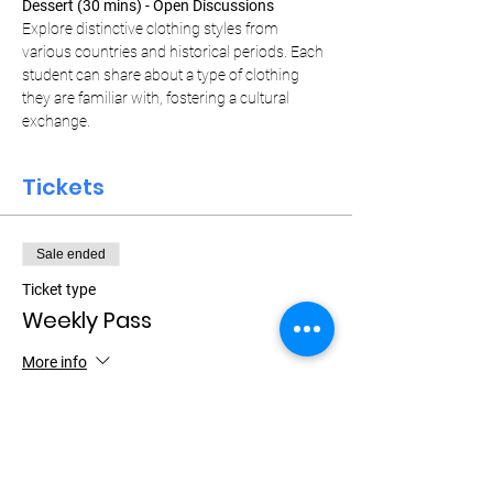
Dessert (30 mins) - Open Discussions
Explore distinctive clothing styles from 
various countries and historical periods. Each 
student can share about a type of clothing 
they are familiar with, fostering a cultural 
exchange.
Tickets
Sale ended
Ticket type
Weekly Pass
More info
Price
$15.00
+$0.38 ticket service fee