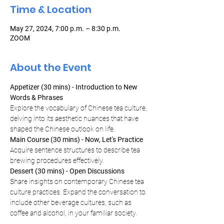
Time & Location
May 27, 2024, 7:00 p.m. – 8:30 p.m.
ZOOM
About the Event
Appetizer (30 mins) - Introduction to New 
Words & Phrases
Explore the vocabulary of Chinese tea culture, 
delving into its aesthetic nuances that have 
shaped the Chinese outlook on life.
Main Course (30 mins) - Now, Let's Practice
Acquire sentence structures to describe tea 
brewing procedures effectively.
Dessert (30 mins) - Open Discussions
Share insights on contemporary Chinese tea 
culture practices. Expand the conversation to 
include other beverage cultures, such as 
coffee and alcohol, in your familiar society.