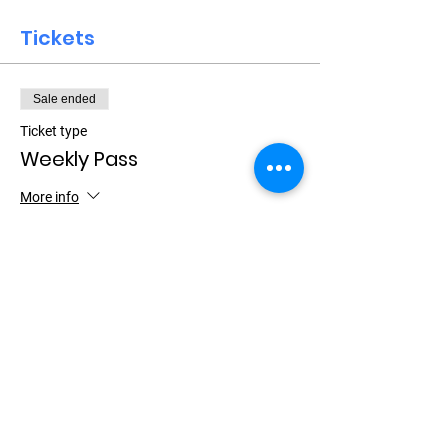
Tickets
Sale ended
Ticket type
Weekly Pass
More info
Price
$15.00
+$0.38 ticket service fee
Let Your Friends Know