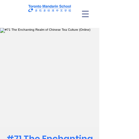
#71 The Enchanting