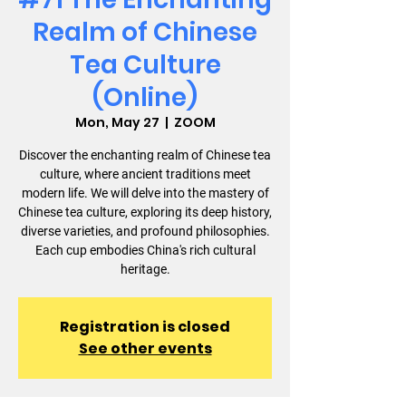
Realm of Chinese
Tea Culture
(Online)
Mon, May 27
  |  
ZOOM
Discover the enchanting realm of Chinese tea
culture, where ancient traditions meet
modern life. We will delve into the mastery of
Chinese tea culture, exploring its deep history,
diverse varieties, and profound philosophies.
Each cup embodies China's rich cultural
heritage.
Registration is closed
See other events