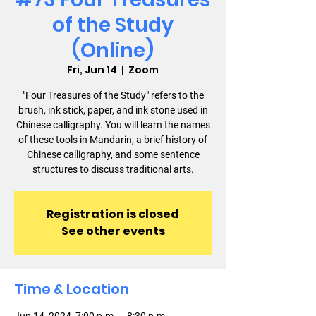
of the Study
(Online)
Fri, Jun 14
  |  
Zoom
"Four Treasures of the Study" refers to the
brush, ink stick, paper, and ink stone used in
Chinese calligraphy. You will learn the names
of these tools in Mandarin, a brief history of
Chinese calligraphy, and some sentence
structures to discuss traditional arts.
Registration is closed
See other events
Time & Location