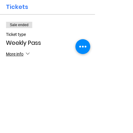
Tickets
Sale ended
Ticket type
Weekly Pass
More info
Price
$15.00
+$0.38 ticket service fee
Let Your Friends Know