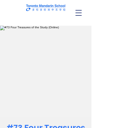
#73 Four Treasures