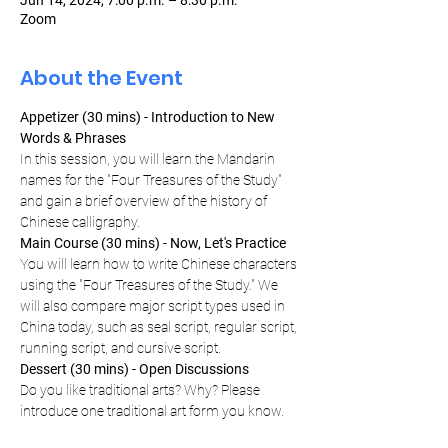
Jun 14, 2024, 7:00 p.m. – 8:30 p.m.
Zoom
About the Event
Appetizer (30 mins) - Introduction to New 
Words & Phrases
In this session, you will learn the Mandarin 
names for the "Four Treasures of the Study" 
and gain a brief overview of the history of 
Chinese calligraphy.
Main Course (30 mins) - Now, Let's Practice
You will learn how to write Chinese characters 
using the "Four Treasures of the Study." We 
will also compare major script types used in 
China today, such as seal script, regular script, 
running script, and cursive script.
Dessert (30 mins) - Open Discussions
Do you like traditional arts? Why? Please 
introduce one traditional art form you know.