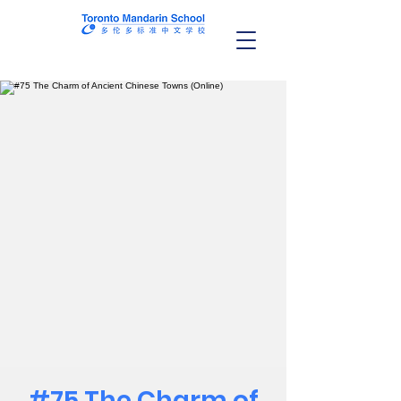
#75 The Charm of