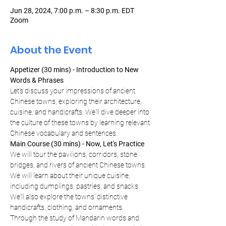
Jun 28, 2024, 7:00 p.m. – 8:30 p.m. EDT
Zoom
About the Event
Appetizer (30 mins) - Introduction to New 
Words & Phrases
Let's discuss your impressions of ancient 
Chinese towns, exploring their architecture, 
cuisine, and handicrafts. We'll dive deeper into 
the culture of these towns by learning relevant 
Chinese vocabulary and sentences.
Main Course (30 mins) - Now, Let's Practice
We will tour the pavilions, corridors, stone 
bridges, and rivers of ancient Chinese towns. 
We will learn about their unique cuisine, 
including dumplings, pastries, and snacks. 
We'll also explore the towns' distinctive 
handicrafts, clothing, and ornaments. 
Through the study of Mandarin words and 