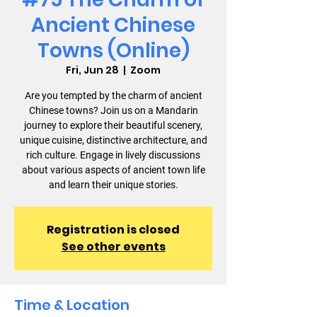
Ancient Chinese
Towns (Online)
Fri, Jun 28
  |  
Zoom
Are you tempted by the charm of ancient
Chinese towns? Join us on a Mandarin
journey to explore their beautiful scenery,
unique cuisine, distinctive architecture, and
rich culture. Engage in lively discussions
about various aspects of ancient town life
and learn their unique stories.
Registration is closed
See other events
Time & Location