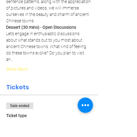
sentence patterns, along with the appreciation 
of pictures and videos, we will immerse 
ourselves in the beauty and charm of ancient 
Chinese towns.
Dessert (30 mins) - Open Discussions
Let's engage in enthusiastic discussions 
about what stands out to you most about 
ancient Chinese towns. What kind of feeling 
do these towns evoke? Do you plan to visit 
an…
Show More
Tickets
Sale ended
Ticket type
Weekly Pass
More info