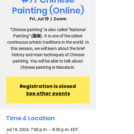
Painting (Online)
Fri, Jul 19
  |  
Zoom
"Chinese painting" is also called "National
Painting" (国画). It is one of the oldest
continuous artistic traditions in the world. In
this session, we will learn about the brief
history and main techniques of Chinese
painting. You will be able to talk about
Chinese painting in Mandarin.
Registration is closed
See other events
Time & Location
Jul 19, 2024, 7:00 p.m. – 8:30 p.m. EDT