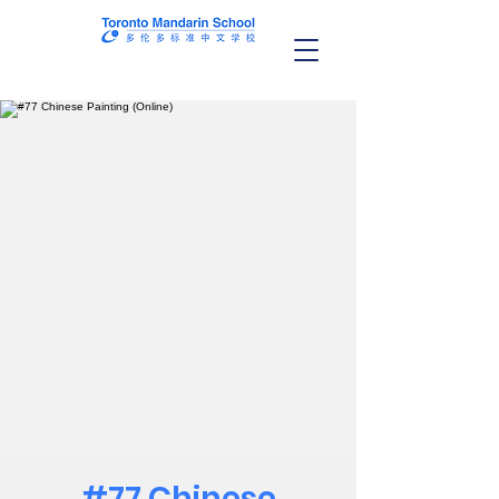
#77 Chinese