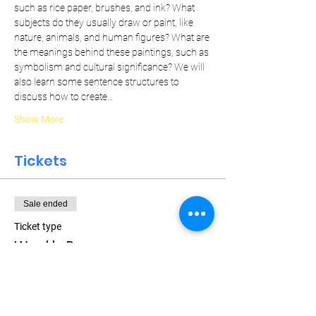
such as rice paper, brushes, and ink? What 
subjects do they usually draw or paint, like 
nature, animals, and human figures? What are 
the meanings behind these paintings, such as 
symbolism and cultural significance? We will 
also learn some sentence structures to 
discuss how to create…
Show More
Tickets
Sale ended
Ticket type
Weekly Pass
More info
Price