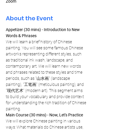
Zoom
About the Event
Appetizer (30 mins) - Introduction to New 
Words & Phrases
We will learn a brief history of Chinese 
painting. You will see some famous Chinese 
artworks representing different styles, such 
as traditional ink wash, landscape, and 
contemporary art. We will learn new words 
and phrases related to these styles and time 
periods, such as "山水画" (landscape 
painting), "工笔画" (meticulous painting), and 
"现代艺术" (modern art). This segment aims 
to build your vocabulary and provide context 
for understanding the rich tradition of Chinese 
painting.
Main Course (30 mins) - Now, Let's Practice
We will explore Chinese painting in various 
ways: What materials do Chinese artists use, 