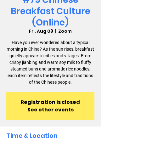
Breakfast Culture
(Online)
Fri, Aug 09
  |  
Zoom
Have you ever wondered about a typical
morning in China? As the sun rises, breakfast
quietly appears in cities and villages. From
crispy jianbing and warm soy milk to fluffy
steamed buns and aromatic rice noodles,
each item reflects the lifestyle and traditions
of the Chinese people.
Registration is closed
See other events
Time & Location