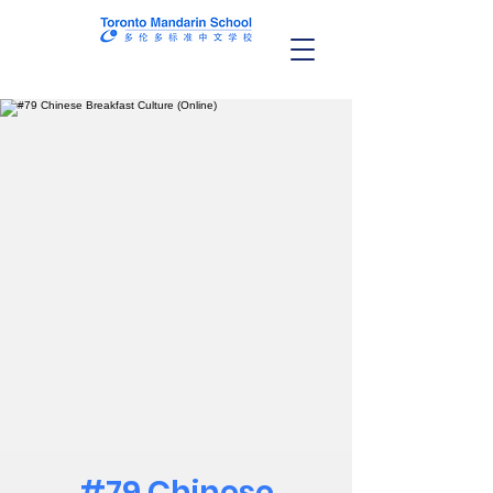
#79 Chinese