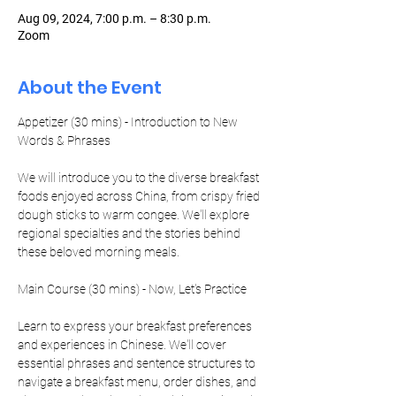
Aug 09, 2024, 7:00 p.m. – 8:30 p.m.
Zoom
About the Event
Appetizer (30 mins) - Introduction to New 
We will introduce you to the diverse breakfast 
foods enjoyed across China, from crispy fried 
dough sticks to warm congee. We'll explore 
regional specialties and the stories behind 
these beloved morning meals.
Learn to express your breakfast preferences 
and experiences in Chinese. We'll cover 
essential phrases and sentence structures to 
navigate a breakfast menu, order dishes, and 