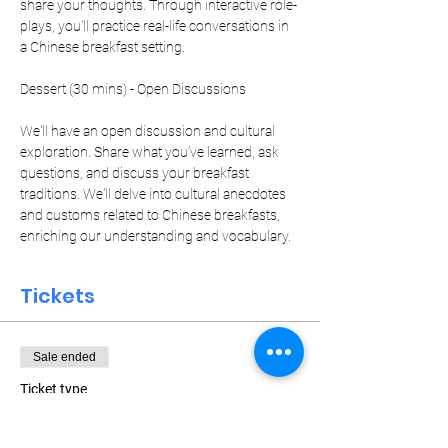
share your thoughts. Through interactive role-
plays, you'll practice real-life conversations in 
a Chinese breakfast setting.
We'll have an open discussion and cultural 
exploration. Share what you’ve learned, ask 
questions, and discuss your breakfast 
traditions. We'll delve into cultural anecdotes 
and customs related to Chinese breakfasts, 
enriching our understanding and vocabulary.
Tickets
Sale ended
Ticket type
Weekly Pass