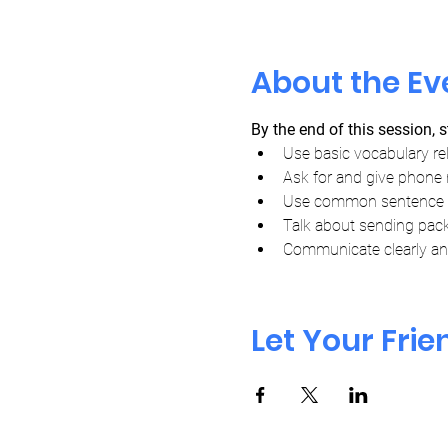
About the Ev
By the end of this session, s
Use basic vocabulary re
Ask for and give phone 
Use common sentence pa
Talk about sending pac
Communicate clearly and
Let Your Fri