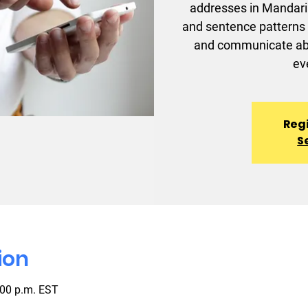
addresses in Mandarin
and sentence patterns 
and communicate abou
ev
Regi
S
ion
:00 p.m. EST