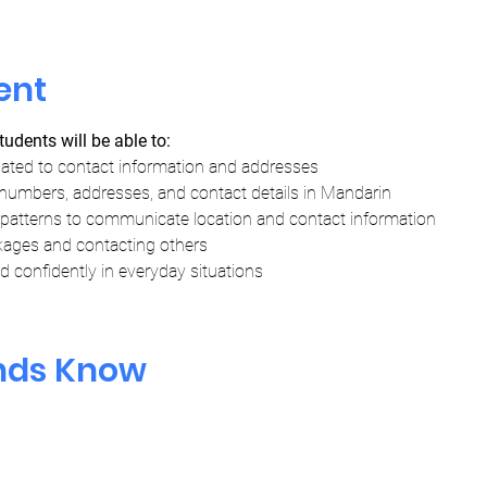
ent
tudents will be able to:
lated to contact information and addresses
numbers, addresses, and contact details in Mandarin
tterns to communicate location and contact information
kages and contacting others
 confidently in everyday situations
ends Know