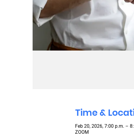
Time & Locat
Feb 20, 2026, 7:00 p.m. – 8
ZOOM