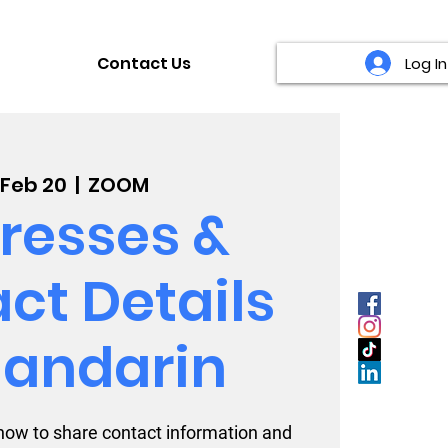
Contact Us
Log In
, Feb 20
  |  
ZOOM
resses &
ct Details
Mandarin
how to share contact information and