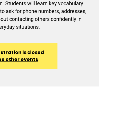
. Students will learn key vocabulary
to ask for phone numbers, addresses,
t contacting others confidently in
eryday situations.
stration is closed
ee other events