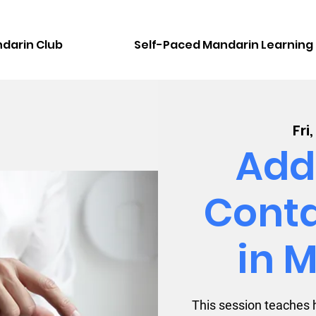
darin Club
Self-Paced Mandarin Learning
Fri
Add
Conta
in 
This session teaches 