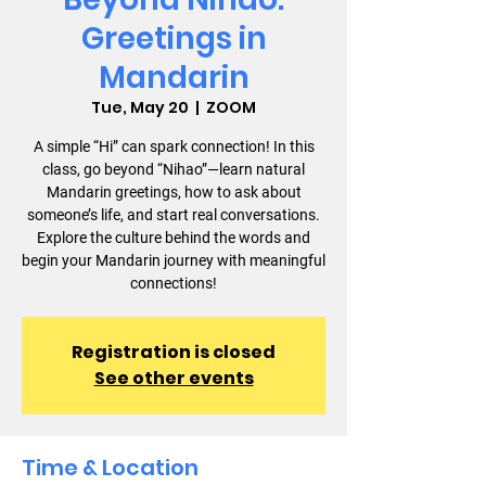
Greetings in
Mandarin
Tue, May 20
  |  
ZOOM
A simple “Hi” can spark connection! In this
class, go beyond “Nihao”—learn natural
Mandarin greetings, how to ask about
someone’s life, and start real conversations.
Explore the culture behind the words and
begin your Mandarin journey with meaningful
connections!
Registration is closed
See other events
Time & Location