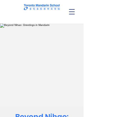
Beyond Nihao: