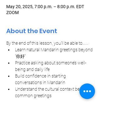
May 20, 2025, 7:00 p.m. – 8:00 p.m. EDT
ZOOM
About the Event
By the end of this lesson, you'll be able to......
Learn natural Mandarin greetings beyond 
“你好”
Practice asking about someone’s well-
being and daily life
Build confidence in starting 
conversations in Mandarin
Understand the cultural context behind 
common greetings
Let Your Friends Know