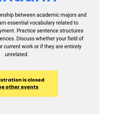
ationship between academic majors and
earn essential vocabulary related to
ment. Practice sentence structures
iences. Discuss whether your field of
r current work or if they are entirely
unrelated.
stration is closed
ee other events