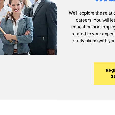
We'll explore the rel
careers. You will l
education and employ
related to your exper
study aligns with you
Regi
S