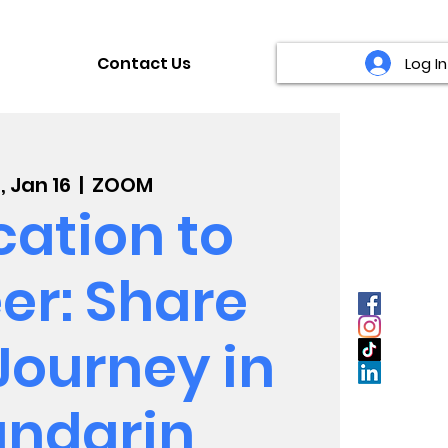
Contact Us
Log In
, Jan 16
  |  
ZOOM
ation to
er: Share
Journey in
ndarin