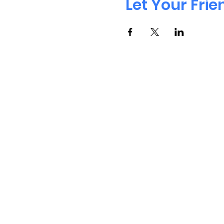
Let Your Fri
Cont
Address: 410, 200 Consumers Road, 