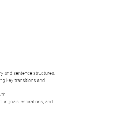
ry and sentence structures.
ng key transitions and 
wth.
ur goals, aspirations, and 