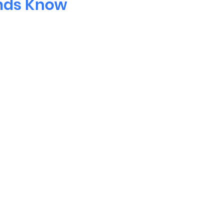
ends Know
Questions?
act
info@torontomandarinscho
North York, ON M2J 4R4
Tel. 416-304-0260
Email:
info@toronto