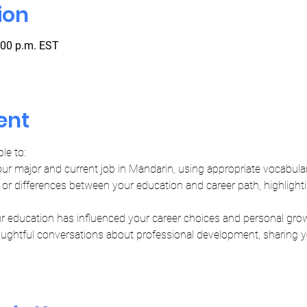
ion
:00 p.m. EST
ent
ble to:
our major and current job in Mandarin, using appropriate vocabula
or differences between your education and career path, highlighti
r education has influenced your career choices and personal gro
oughtful conversations about professional development, sharing yo