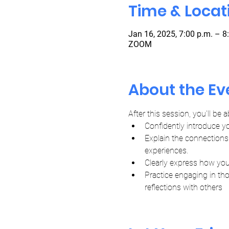
Time & Locat
Jan 16, 2025, 7:00 p.m. – 8
ZOOM
About the Ev
After this session, you'll be a
Confidently introduce y
Explain the connections 
experiences.
Clearly express how you
Practice engaging in th
reflections with others