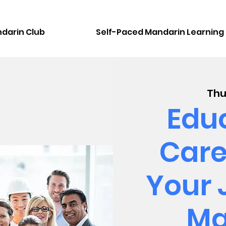
darin Club
Self-Paced Mandarin Learning
Thu
Educ
Care
Your 
Ma