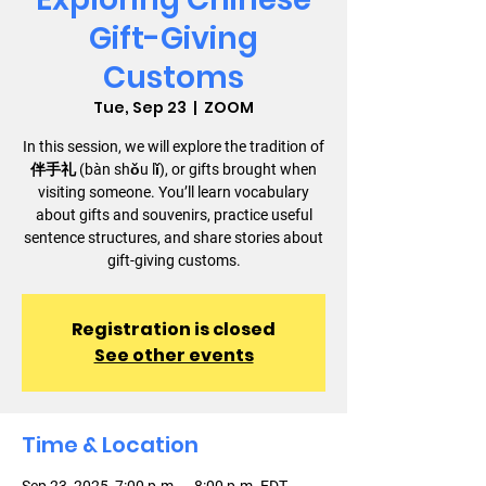
Gift-Giving
Customs
Tue, Sep 23
  |  
ZOOM
In this session, we will explore the tradition of
伴手礼 (bàn shǒu lǐ), or gifts brought when
visiting someone. You’ll learn vocabulary
about gifts and souvenirs, practice useful
sentence structures, and share stories about
gift-giving customs.
Registration is closed
See other events
Time & Location