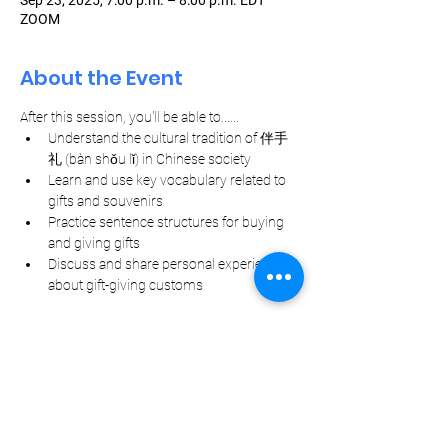
Sep 23, 2025, 7:00 p.m. – 8:00 p.m. EDT
ZOOM
About the Event
After this session, you'll be able to......
Understand the cultural tradition of 伴手
礼 (bàn shǒu lǐ) in Chinese society
Learn and use key vocabulary related to 
gifts and souvenirs
Practice sentence structures for buying 
and giving gifts
Discuss and share personal experiences 
about gift-giving customs
Let Your Friends Know