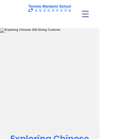
Exploring Chinese