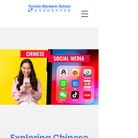
Exploring Chinese