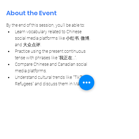
About the Event
By the end of this session, you'll be able to:
Learn vocabulary related to Chinese 
social media platforms like 小红书, 微博, 
and 大众点评.
Practice using the present continuous 
tense with phrases like “我正在…”.
Compare Chinese and Canadian social 
media platforms.
Understand cultural trends like "TikTok 
Refugees" and discuss them in Mandarin.
Let Your Friends Know