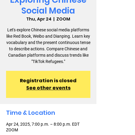
Social Media
Thu, Apr 24
  |  
ZOOM
Let's explore Chinese social media platforms
like Red Book, Weibo and Dianping. Learn key
vocabulary and the present continuous tense
to describe actions. Compare Chinese and
Canadian platforms and discuss trends like
"TikTok Refugees."
Registration is closed
See other events
Time & Location
Apr 24, 2025, 7:00 p.m. – 8:00 p.m. EDT
ZOOM