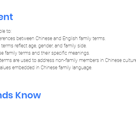
ent
ble to:
erences between Chinese and English family terms.
erms reflect age, gender, and family side.
 family terms and their specific meanings.
terms are used to address non-family members in Chinese culture
 values embedded in Chinese family language.
ends Know