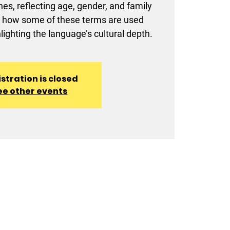
nes, reflecting age, gender, and family
arn how some of these terms are used
lighting the language’s cultural depth.
stration is closed
ee other events