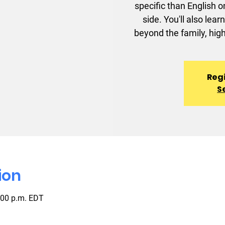
specific than English o
side. You'll also le
beyond the family, high
Regi
S
ion
:00 p.m. EDT