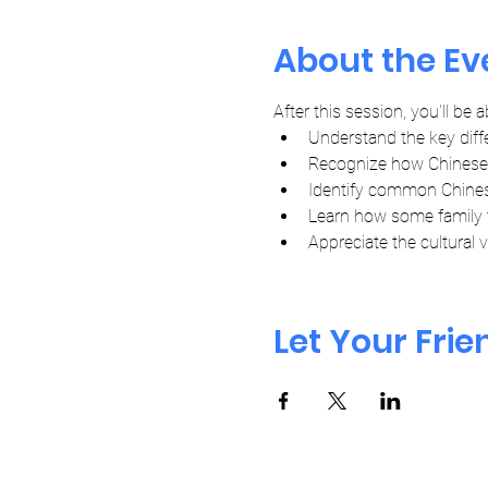
About the Ev
After this session, you'll be a
Understand the key diff
Recognize how Chinese t
Identify common Chinese
Learn how some family 
Appreciate the cultural
Let Your Fri