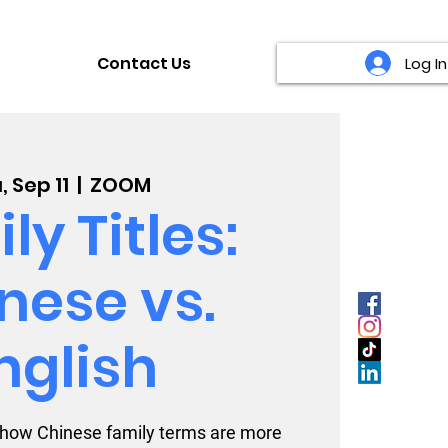
Contact Us
Log In
, Sep 11
  |  
ZOOM
ly Titles:
nese vs.
nglish
 how Chinese family terms are more