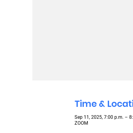
Time & Locat
Sep 11, 2025, 7:00 p.m. – 8
ZOOM