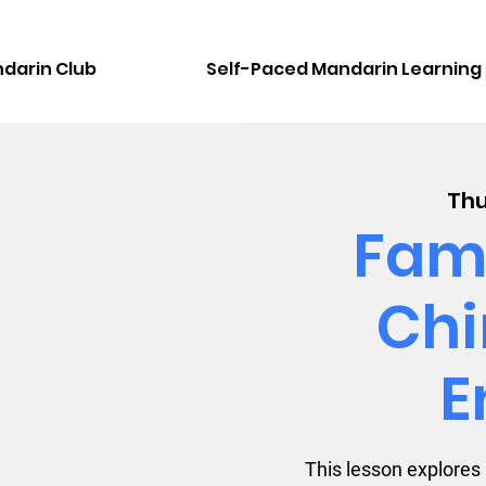
darin Club
Self-Paced Mandarin Learning
Thu
Fami
Chi
E
This lesson explores