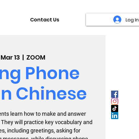
Contact Us
Log In
, Mar 13
  |  
ZOOM
ng Phone
 in Chinese
udents learn how to make and answer
 They will practice key vocabulary and
s, including greetings, asking for
g messages, while discussing phone