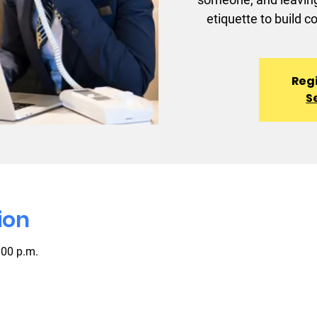
etiquette to build c
Regi
S
ion
:00 p.m.