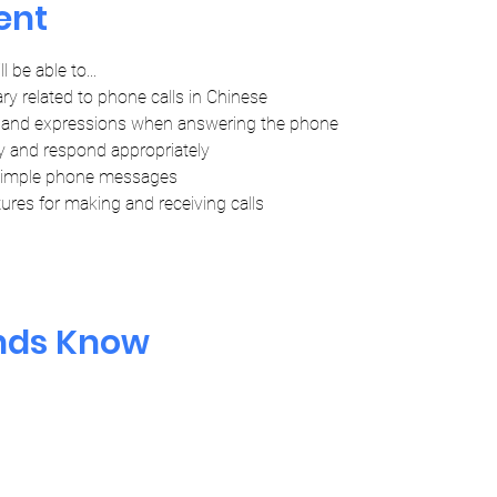
ent
l be able to...
ry related to phone calls in Chinese
and expressions when answering the phone
y and respond appropriately
simple phone messages
ures for making and receiving calls
ends Know