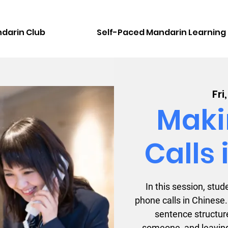
darin Club
Self-Paced Mandarin Learning
Fri
Maki
Calls
In this session, st
phone calls in Chinese.
sentence structure
someone, and leavin