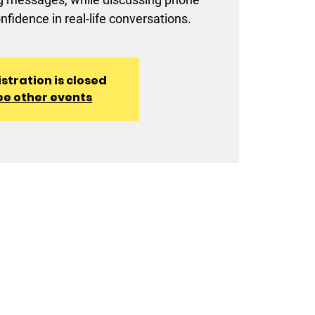
onfidence in real-life conversations.
stration is closed
ee other events