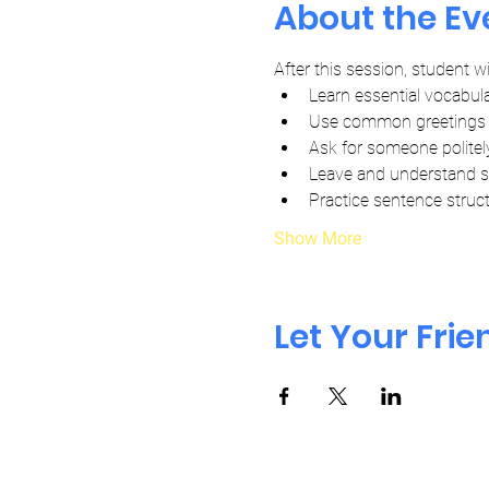
About the Ev
After this session, student wil
Learn essential vocabula
Use common greetings 
Ask for someone politel
Leave and understand 
Practice sentence struct
Show More
Let Your Fri