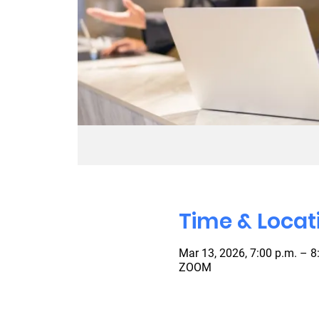
Time & Locat
Mar 13, 2026, 7:00 p.m. – 8
ZOOM