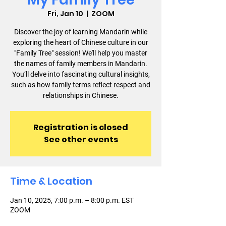
Fri, Jan 10
  |  
ZOOM
Discover the joy of learning Mandarin while
exploring the heart of Chinese culture in our
"Family Tree" session! We'll help you master
the names of family members in Mandarin.
You’ll delve into fascinating cultural insights,
such as how family terms reflect respect and
relationships in Chinese.
Registration is closed
See other events
Time & Location
Jan 10, 2025, 7:00 p.m. – 8:00 p.m. EST
ZOOM