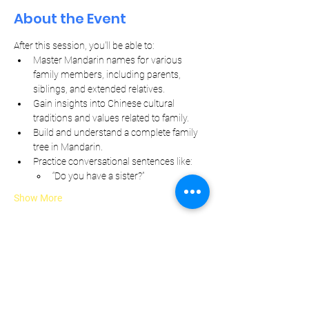
About the Event
After this session, you'll be able to:
Master Mandarin names for various 
family members, including parents, 
siblings, and extended relatives.
Gain insights into Chinese cultural 
traditions and values related to family.
Build and understand a complete family 
tree in Mandarin.
Practice conversational sentences like:
“Do you have a sister?”
Show More
Let Your Friends Know