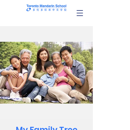
My Family Tree