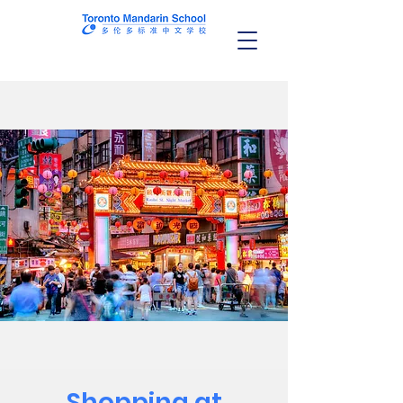
Shopping at