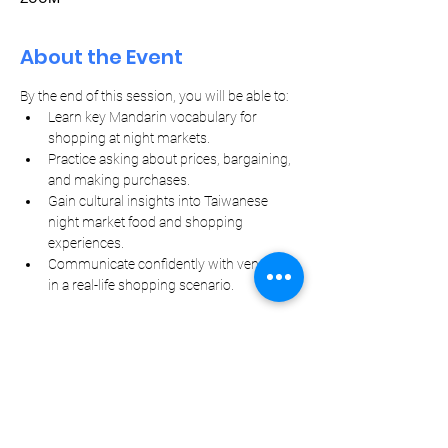
About the Event
By the end of this session, you will be able to:
Learn key Mandarin vocabulary for 
shopping at night markets.
Practice asking about prices, bargaining, 
and making purchases.
Gain cultural insights into Taiwanese 
night market food and shopping 
experiences.
Communicate confidently with vendors 
in a real-life shopping scenario.
Let Your Friends Know