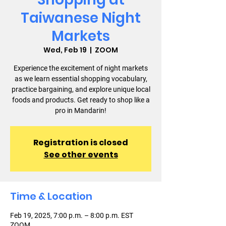
Taiwanese Night
Markets
Wed, Feb 19
  |  
ZOOM
Experience the excitement of night markets
as we learn essential shopping vocabulary,
practice bargaining, and explore unique local
foods and products. Get ready to shop like a
pro in Mandarin!
Registration is closed
See other events
Time & Location
Feb 19, 2025, 7:00 p.m. – 8:00 p.m. EST
ZOOM