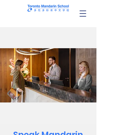
Speak Mandarin