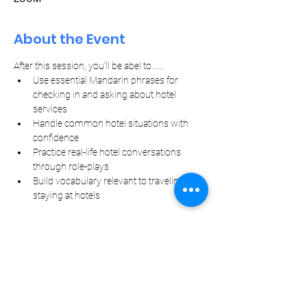
About the Event
After this session, you'll be abel to......
Use essential Mandarin phrases for 
checking in and asking about hotel 
services
Handle common hotel situations with 
confidence
Practice real-life hotel conversations 
through role-plays
Build vocabulary relevant to traveling and 
staying at hotels
Let Your Friends Know