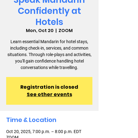
Confidently at
Hotels
Mon, Oct 20
  |  
ZOOM
Learn essential Mandarin for hotel stays,
including check-in, services, and common
situations. Through role-plays and activities,
you'll gain confidence handling hotel
conversations while travelling.
Registration is closed
See other events
Time & Location
Oct 20, 2025, 7:00 p.m. – 8:00 p.m. EDT
ZOOM