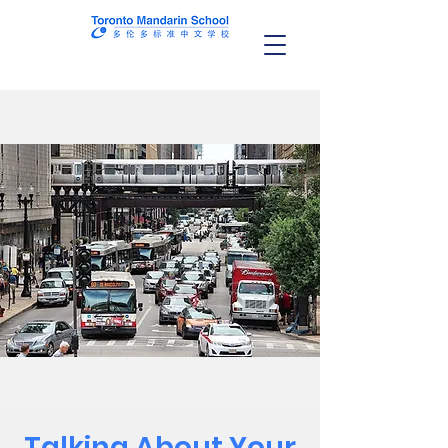
Talking About Your