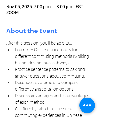
Nov 05, 2025, 7:00 p.m. – 8:00 p.m. EST
ZOOM
About the Event
After this session, you'll be able to...
Learn key Chinese vocabulary for 
different commuting methods (walking, 
biking, driving, bus, subway).
Practice sentence patterns to ask and 
answer questions about commuting.
Describe travel time and compare 
different transportation options.
Discuss advantages and disadvantages 
of each method.
Confidently talk about personal 
commuting experiences in Chinese.
Let Your Friends Know