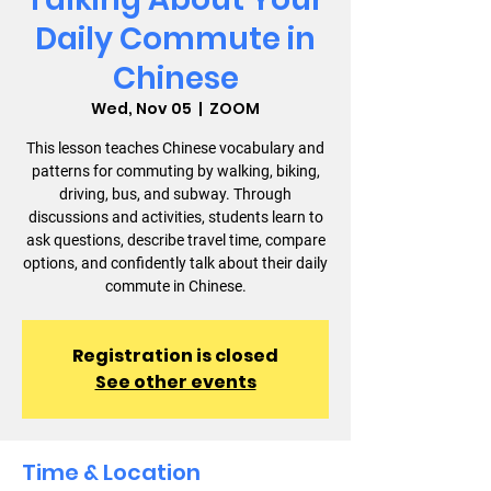
Daily Commute in
Chinese
Wed, Nov 05
  |  
ZOOM
This lesson teaches Chinese vocabulary and
patterns for commuting by walking, biking,
driving, bus, and subway. Through
discussions and activities, students learn to
ask questions, describe travel time, compare
options, and confidently talk about their daily
commute in Chinese.
Registration is closed
See other events
Time & Location