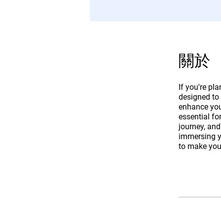
關於
If you're pl
designed to
enhance your
essential fo
journey, and
immersing yo
to make you