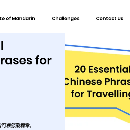
te of Mandarin
Challenges
Contact Us
l
rases for
皆可獲頒發標章。