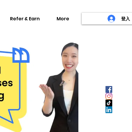
Refer & Earn
More
登入