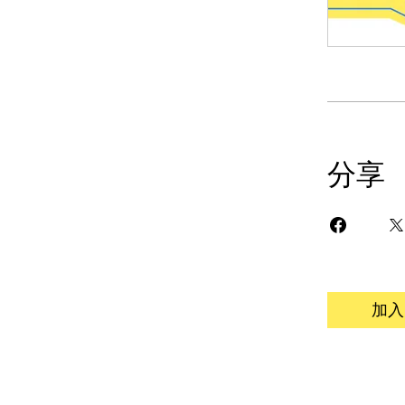
分享
加入