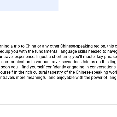
anning a trip to China or any other Chinese-speaking region, this 
 equip you with the fundamental language skills needed to navi
 travel experience. In just a short time, you'll master key phrase
r communication in various travel scenarios. Join us on this ling
 soon you'll find yourself confidently engaging in conversations
urself in the rich cultural tapestry of the Chinese-speaking wor
r travels more meaningful and enjoyable with the power of lan