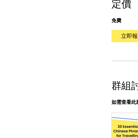
定價
免費
立即報
群組
如需查看此