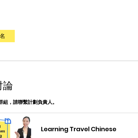
名
討論
群組，請聯繫計劃負責人。
Learning Travel Chinese