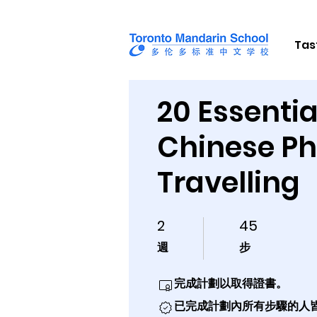
Tas
20 Essentia
Chinese Ph
Travelling
2
45
2 週
45 步
週
步
完成計劃以取得證書。
已完成計劃內所有步驟的人