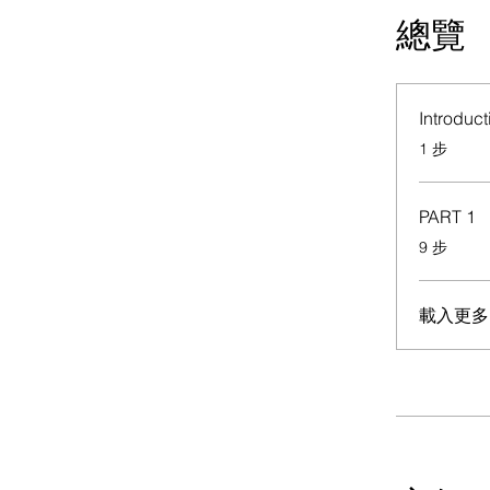
總覽
Introduct
.
1 步
PART 1
.
9 步
載入更多