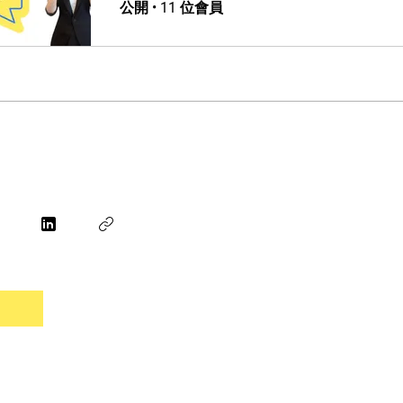
公開
•
11 位會員