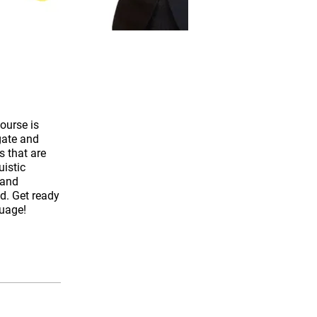
course is
gate and
s that are
uistic
 and
ld. Get ready
guage!