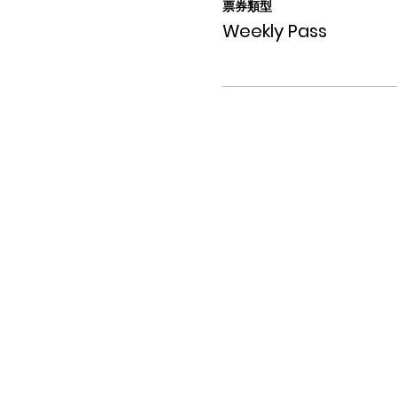
票券類型
Weekly Pass