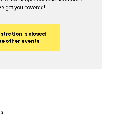
e got you covered!
stration is closed
ee other events
da