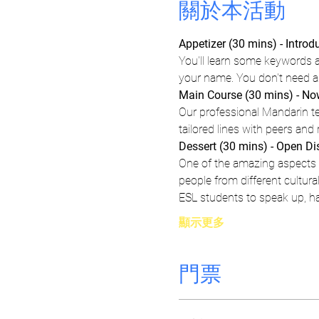
關於本活動
Appetizer (30 mins) - Intro
You'll learn some keywords 
your name. You don't need any
Main Course (30 mins) - Now
Our professional Mandarin tea
tailored lines with peers and
Dessert (30 mins) - Open D
One of the amazing aspects o
people from different cultur
ESL students to speak up, h
顯示更多
門票