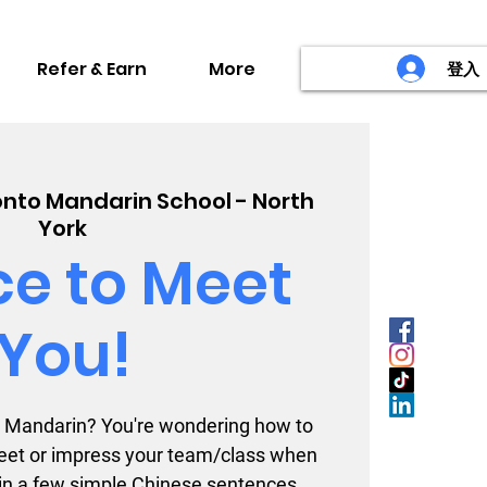
Refer & Earn
More
登入
nto Mandarin School - North
York
ce to Meet
You!
to Mandarin? You're wondering how to
et or impress your team/class when
 in a few simple Chinese sentences.