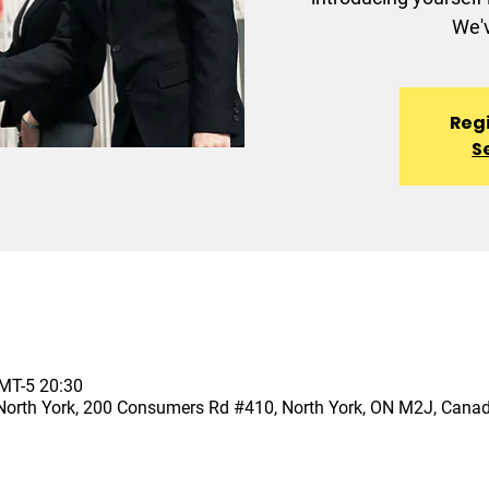
We'v
Regi
S
T-5 20:30
North York, 200 Consumers Rd #410, North York, ON M2J, Cana