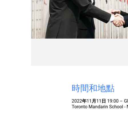
時間和地點
2022年11月11日 19:00 – GM
Toronto Mandarin School - 