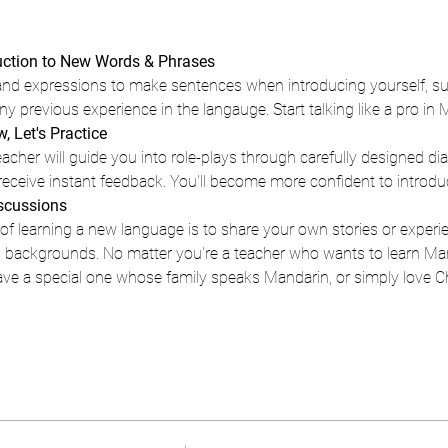
duction to New Words & Phrases
and expressions to make sentences when introducing yourself, su
 previous experience in the langauge. Start talking like a pro in 
, Let's Practice
cher will guide you into role-plays through carefully designed dial
 receive instant feedback. You'll become more confident to introdu
iscussions
f learning a new language is to share your own stories or experi
al backgrounds. No matter you're a teacher who wants to learn Ma
ave a special one whose family speaks Mandarin, or simply love 