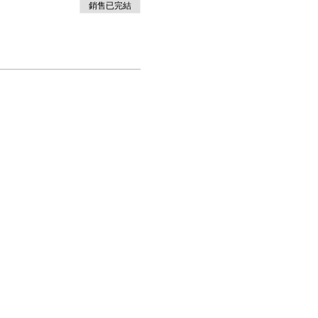
銷售已完結