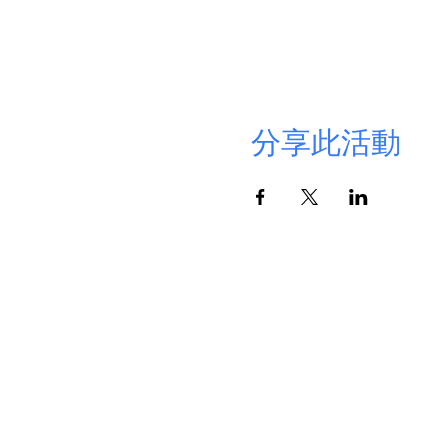
分享此活動
Cont