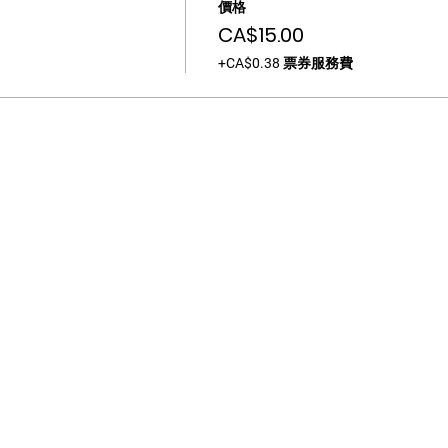
價格
CA$15.00
+CA$0.38 票券服務費