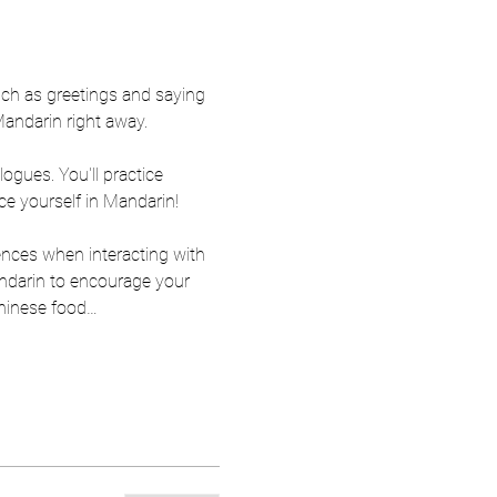
ch as greetings and saying 
Mandarin right away.
ogues. You'll practice 
ce yourself in Mandarin!
ences when interacting with 
ndarin to encourage your 
Chinese food…