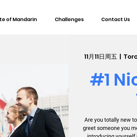
te of Mandarin
Challenges
Contact Us
11月11日周五
  |  
Toro
#1 Ni
Are you totally new 
greet someone you me
introducing yourself