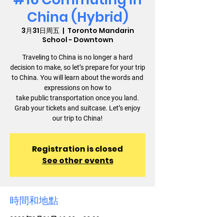
China (Hybrid)
3月31日周五
  |  
Toronto Mandarin
School - Downtown
Traveling to China is no longer a hard
decision to make, so let’s prepare for your trip
to China. You will learn about the words and
expressions on how to
take public transportation once you land.
Grab your tickets and suitcase. Let’s enjoy
our trip to China!
Registration is closed
See other events
時間和地點