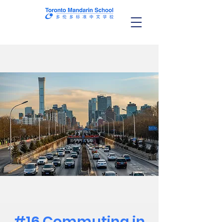
#16 Commuting in