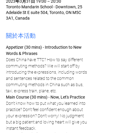
2023年3月31日 19:00 – 20:30
Toronto Mandarin School - Downtown, 25
Adelaide St E suite 504, Toronto, ON M5C
3A1, Canada
關於本活動
Appetizer (30 mins) - Introduction to New 
Words & Phrases
Does China have TTC? How to say different 
commuting methods? We will start off by 
introducing the expressions, including words 
and sentences related to the common 
commuting methods in China such as bus, 
taxi, express train, plane, etc.
Main Course (30 mins) - Now, Let's Practice
Don’t know how to put what you learned into 
practice? Don’t feel confident enough about 
your expression? Don’t worry! No judgment 
but a big patient and loving heart will give you 
instant feedback.