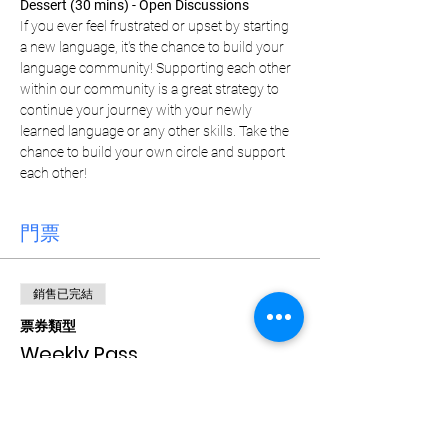
Dessert (30 mins) - Open Discussions
If you ever feel frustrated or upset by starting 
a new language, it's the chance to build your 
language community! Supporting each other 
within our community is a great strategy to 
continue your journey with your newly 
learned language or any other skills. Take the 
chance to build your own circle and support 
each other!
門票
銷售已完結
票券類型
Weekly Pass
價格
CA$15.00
+CA$0.38 票券服務費