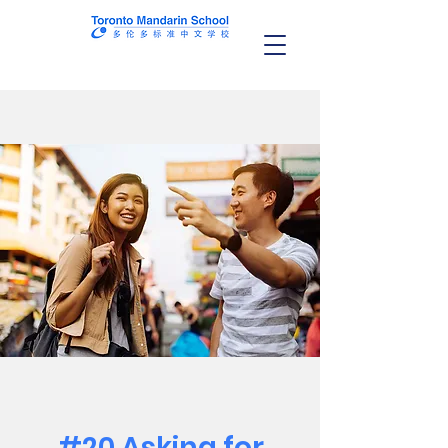
#20 Asking for