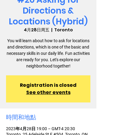
Directions &
Locations (Hybrid)
4月28日周五
  |  
Toronto
You will learn about how to ask for locations
and directions, which is one of the basic and
necessary skills in our daily life. Fun activities
are ready for you. Let's explore our
neighborhood together!
Registration is closed
See other events
時間和地點
2023年4月28日 19:00 – GMT-4 20:30
Toronto, 25 Adelaide St E #504, Toronto, ON