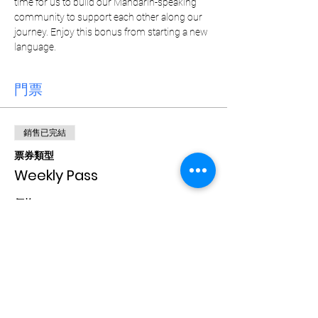
time for us to build our Mandarin-speaking 
community to support each other along our 
journey. Enjoy this bonus from starting a new 
language. 
門票
銷售已完結
票券類型
Weekly Pass
價格
CA$15.00
+CA$0.38 票券服務費