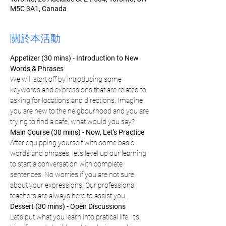
M5C 3A1, Canada
關於本活動
Appetizer (30 mins) - Introduction to New 
Words & Phrases 
We will start off by introducing some 
keywords and expressions that are related to 
asking for locations and directions. Imagine 
you are new to the neigbourhood and you are 
trying to find a cafe, what would you say?
Main Course (30 mins) - Now, Let's Practice
After equipping yourself with some basic 
words and phrases, let's level up our learning 
to start a conversation with complete 
sentences. No worries if you are not sure 
about your expressions. Our professional 
teachers are always here to assist you.
Dessert (30 mins) - Open Discussions
Let's put what you learn into pratical life. It's 