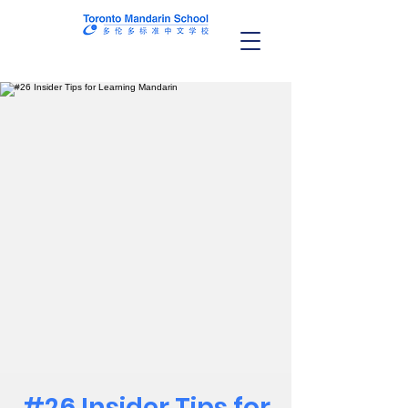
#26 Insider Tips for