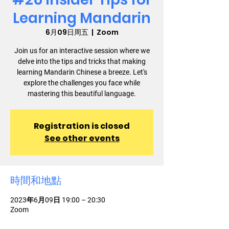
Learning Mandarin
6月09日周五
  |  
Zoom
Join us for an interactive session where we
delve into the tips and tricks that making
learning Mandarin Chinese a breeze. Let's
explore the challenges you face while
mastering this beautiful language.
Registration is closed
See other events
時間和地點
2023年6月09日 19:00 – 20:30
Zoom