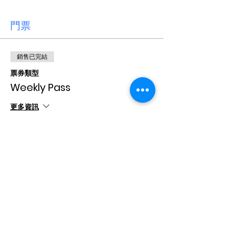
門票
銷售已完結
票券類型
Weekly Pass
更多資訊
價格
CA$15.00
+CA$0.38 票券服務費
分享此活動