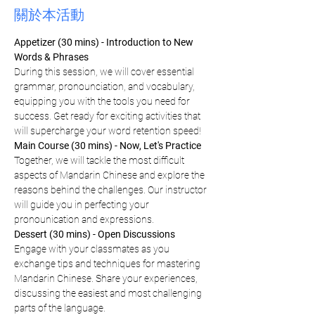
關於本活動
Appetizer (30 mins) - Introduction to New 
Words & Phrases
During this session, we will cover essential 
grammar, pronounciation, and vocabulary, 
equipping you with the tools you need for 
success. Get ready for exciting activities that 
will supercharge your word retention speed!
Main Course (30 mins) - Now, Let's Practice
Together, we will tackle the most difficult 
aspects of Mandarin Chinese and explore the 
reasons behind the challenges. Our instructor 
will guide you in perfecting your 
pronounication and expressions.
Dessert (30 mins) - Open Discussions
Engage with your classmates as you 
exchange tips and techniques for mastering 
Mandarin Chinese. Share your experiences, 
discussing the easiest and most challenging 
parts of the language.