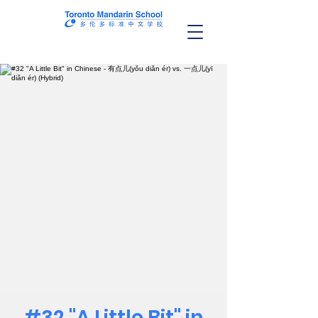
#32 "A Little Bit" in