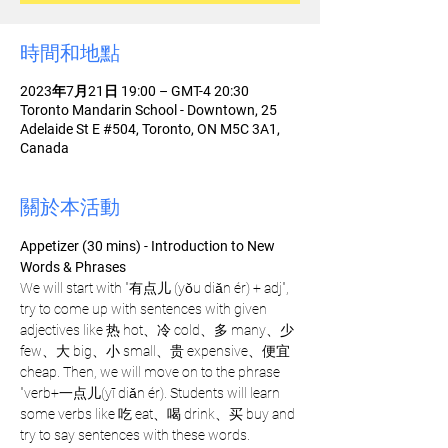
時間和地點
2023年7月21日 19:00 – GMT-4 20:30
Toronto Mandarin School - Downtown, 25
Adelaide St E #504, Toronto, ON M5C 3A1,
Canada
關於本活動
Appetizer (30 mins) - Introduction to New 
Words & Phrases 
We will start with "有点儿 (yǒu diǎn ér) + adj", 
try to come up with sentences with given 
adjectives like 热 hot、冷 cold、多 many、少 
few、大 big、小 small、贵 expensive、便宜 
cheap. Then, we will move on to the phrase 
"verb+一点儿(yī diǎn ér). Students will learn 
some verbs like 吃 eat、喝 drink、买 buy and 
try to say sentences with these words.