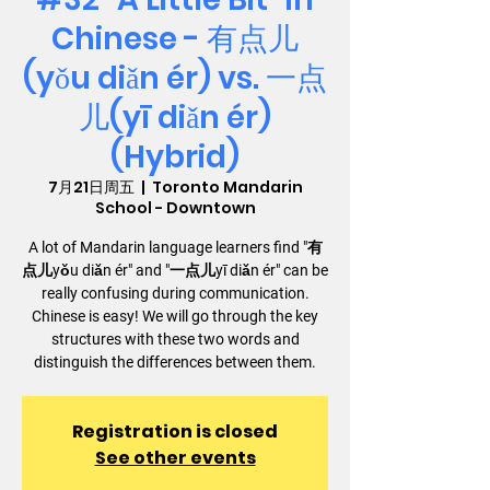
Chinese - 有点儿
(yǒu diǎn ér) vs. 一点
儿(yī diǎn ér)
(Hybrid)
7月21日周五
  |  
Toronto Mandarin
School - Downtown
A lot of Mandarin language learners find "有
点儿yǒu diǎn ér" and "一点儿yī diǎn ér" can be
really confusing during communication.
Chinese is easy! We will go through the key
structures with these two words and
distinguish the differences between them.
Registration is closed
See other events