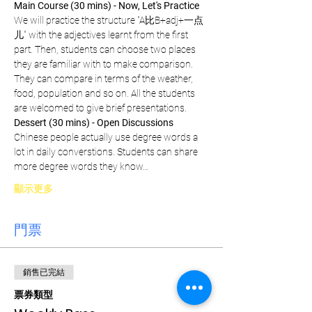
Main Course (30 mins) - Now, Let's Practice 
We will practice the structure "A比B+adj+一点
儿" with the adjectives learnt from the first 
part. Then, students can choose two places 
they are familiar with to make comparison. 
They can compare in terms of the weather, 
food, population and so on. All the students 
are welcomed to give brief presentations. 
Dessert (30 mins) - Open Discussions
Chinese people actually use degree words a 
lot in daily converstions. Students can share 
more degree words they know…
顯示更多
門票
銷售已完結
票券類型