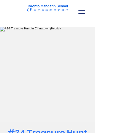
#34 Treasure Hunt