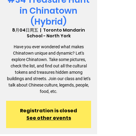
in Chinatown
(Hybrid)
8月04日周五
  |  
Toronto Mandarin
School - North York
Have you ever wondered what makes
Chinatown unique and dynamic? Let's
explore Chinatown. Take some pictures,
check the list, and find out all the cultural
tokens and treasures hidden among
buildings and streets. Join our class and let's
talk about Chinese culture, legends, people,
food, etc.
Registration is closed
See other events