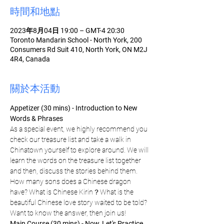
時間和地點
2023年8月04日 19:00 – GMT-4 20:30
Toronto Mandarin School - North York, 200
Consumers Rd Suit 410, North York, ON M2J
4R4, Canada
關於本活動
Appetizer (30 mins) - Introduction to New 
Words & Phrases
As a special event, we highly recommend you 
check our treasure list and take a walk in 
Chinatown yourself to explore around. We will 
learn the words on the treasure list together 
and then, discuss the stories behind them. 
How many sons does a Chinese dragon 
have? What is Chinese Kirin？What is the 
beautiful Chinese love story waited to be told? 
Want to know the answer, then join us!
Main Course (30 mins) - Now, Let's Practice