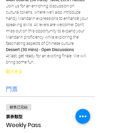
Join us for an enriching discussion on 
cultural tokens, where we'll also introduce 
handy Mandarin expressions to enhance your 
speaking skills. All levels are welcome! Don't 
miss out on this opportunity to expand your 
Mandarin proficiency while exploring the 
fascinating aspects of Chinese culture.
Dessert (30 mins) - Open Discussions
At last, get ready for an exciting finale. We will 
bring some fun…
顯示更多
門票
銷售已完結
票券類型
Weekly Pass