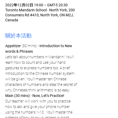
2022年12月02日 19:00 – GMT-5 20:30
Toronto Mandarin School - North York, 200
Consumers Rd #410, North York, ON M2J,
Canada
關於本活動
Appetizer
 (30 mins) - 
Introduction to New 
words & Phrases
Let’s talk about numbers in Mandarin! You'll 
learn how to count and use your hand 
gestures to express numbers too. A brief 
introduction to the Chinese number system 
will be given. You’ll master ten Chinese 
characters of numbers and steal the secret of 
why Chineses think arithmetic is so easy.
Main (30 mins) - Now, Let’s Practice!
Our teacher will work with you to practice 
how to ask and give your phone number 
using the numbers 1-10.  You'll master the 
patterns of how to say numbers in digits, 