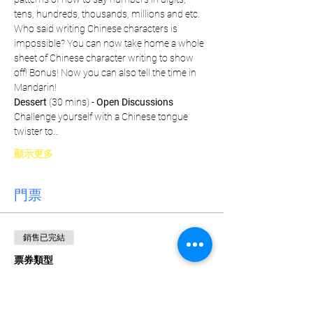
tens, hundreds, thousands, millions and etc. 
Who said writing Chinese characters is 
impossible? You can now take home a whole 
sheet of Chinese character writing to show 
off! Bonus! Now you can also tell the time in 
Mandarin!
Dessert
 (30 mins) - 
Open Discussions
Challenge yourself with a Chinese tongue 
twister to…
顯示更多
門票
銷售已完結
票券類型
Weekly Pass
價格