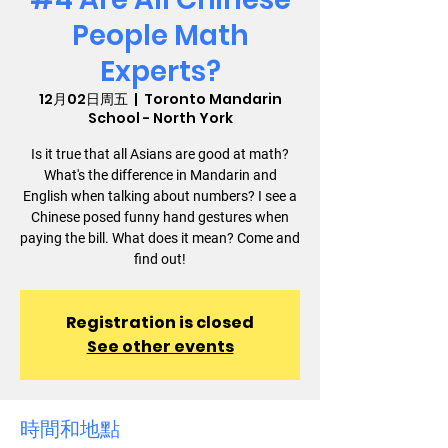
People Math
Experts?
12月02日周五
  |  
Toronto Mandarin
School - North York
Is it true that all Asians are good at math?
What's the difference in Mandarin and
English when talking about numbers? I see a
Chinese posed funny hand gestures when
paying the bill. What does it mean? Come and
find out!
Registration is closed
See other events
時間和地點