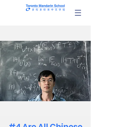
#4 Are All Chinese