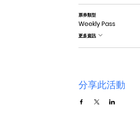
票券類型
Weekly Pass
更多資訊
分享此活動