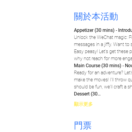
關於本活動
Appetizer (30 mins) - Intro
Unlock the WeChat magic: Fr
messages in a jiffy. Want to
Easy peasy! Let's get these 
why not reach for more eng
Main Course (30 mins) - Now,
Ready for an adventure? Let'
make the moves! I'll throw q
should be fun, we'll craft a 
Dessert (30…
顯示更多
門票