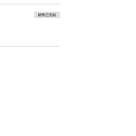
銷售已完結