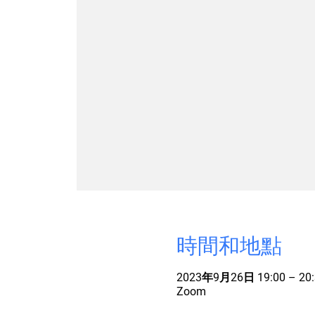
時間和地點
2023年9月26日 19:00 – 20:
Zoom