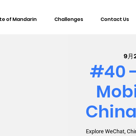
te of Mandarin
Challenges
Contact Us
9月
#40 -
Mobi
China
Explore WeChat, Chin