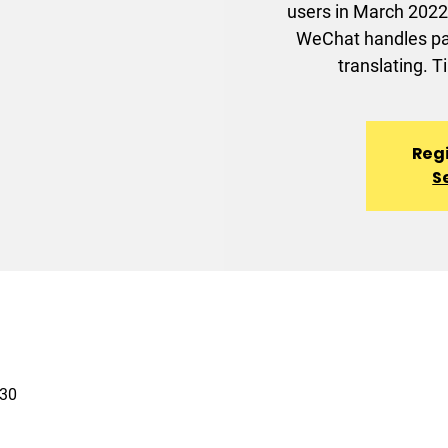
users in March 2022.
WeChat handles pay
translating. T
Regi
S
30