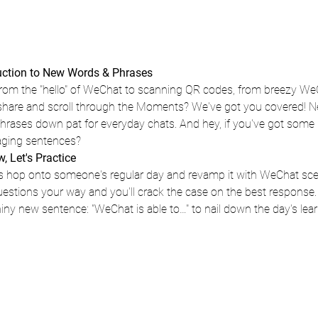
duction to New Words & Phrases
om the "hello" of WeChat to scanning QR codes, from breezy WeCh
 share and scroll through the Moments? We've got you covered! N
phrases down pat for everyday chats. And hey, if you've got some 
aging sentences?
 Let's Practice 
s hop onto someone's regular day and revamp it with WeChat scenar
uestions your way and you'll crack the case on the best response
shiny new sentence: "WeChat is able to…" to nail down the day's lear