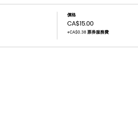
價格
CA$15.00
+CA$0.38 票券服務費