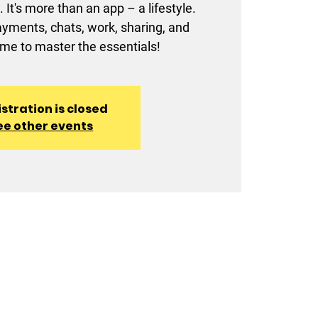
 It's more than an app – a lifestyle.
ments, chats, work, sharing, and
ime to master the essentials!
stration is closed
ee other events