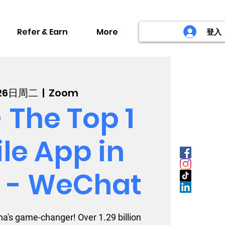
Refer & Earn
More
登入
26日周二
  |  
Zoom
 The Top 1
le App in
 - WeChat
a's game-changer! Over 1.29 billion