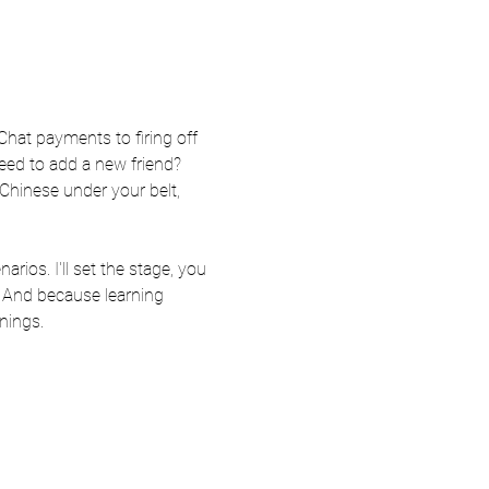
at payments to firing off 
eed to add a new friend? 
Chinese under your belt, 
ios. I'll set the stage, you 
. And because learning 
nings.