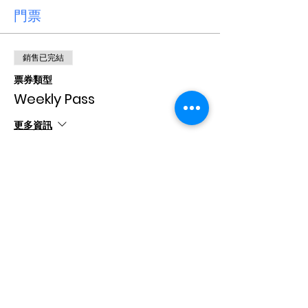
門票
銷售已完結
票券類型
Weekly Pass
更多資訊
價格
CA$15.00
+CA$0.38 票券服務費
分享此活動