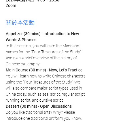
2024年6月14日 19:00 – 20:30
Zoom
關於本活動
Appetizer (30 mins) - Introduction to New 
Words & Phrases
In this session, you will learn the Mandarin 
names for the "Four Treasures of the Study" 
and gain a brief overview of the history of 
Chinese calligraphy.
Main Course (30 mins) - Now, Let's Practice
You will learn how to write Chinese characters 
using the "Four Treasures of the Study." We 
will also compare major script types used in 
China today, such as seal script, regular script, 
running script, and cursive script.
Dessert (30 mins) - Open Discussions
Do you like traditional arts? Why? Please 
introduce one traditional art form you know.