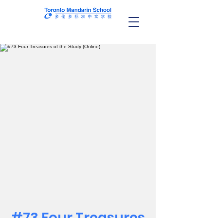
#73 Four Treasures