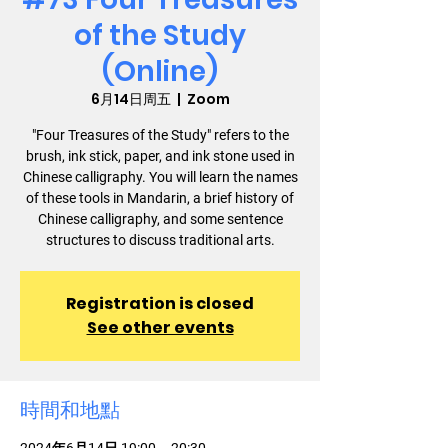
of the Study
(Online)
6月14日周五
  |  
Zoom
"Four Treasures of the Study" refers to the
brush, ink stick, paper, and ink stone used in
Chinese calligraphy. You will learn the names
of these tools in Mandarin, a brief history of
Chinese calligraphy, and some sentence
structures to discuss traditional arts.
Registration is closed
See other events
時間和地點