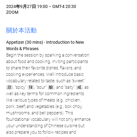
2024年9月27日 19:00 – GMT-4 20:30
ZOOM
關於本活動
Appetizer (30 mins) - Introduction to New 
Words & Phrases
Begin the session by sparking a conversation 
about food and cooking, inviting participants 
to share their favorite dishes, flavors, and 
cooking experiences. We’ll introduce basic 
vocabulary related to taste, such as "sweet" 
(甜), "spicy" (辣), "sour" (酸), and "salty" (咸), as 
well as key terms for common ingredients 
like various types of meats (e.g., chicken, 
pork, beef) and vegetables (e.g., bok choy, 
mushrooms, and bell peppers). This 
foundational vocabulary will not only enhance 
your understanding of Chinese cuisine but 
also prepare you to follow recipes and 