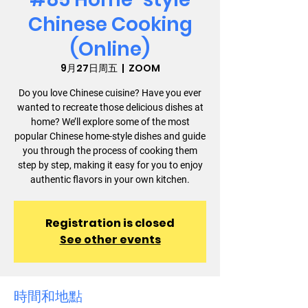
Chinese Cooking
(Online)
9月27日周五
  |  
ZOOM
Do you love Chinese cuisine? Have you ever
wanted to recreate those delicious dishes at
home? We’ll explore some of the most
popular Chinese home-style dishes and guide
you through the process of cooking them
step by step, making it easy for you to enjoy
authentic flavors in your own kitchen.
Registration is closed
See other events
時間和地點