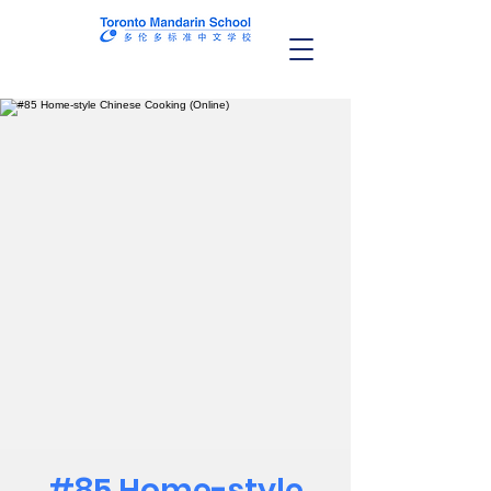
#85 Home-style