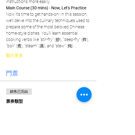
instructions more easily.
Main Course (30 mins) - Now, Let's Practice
Now it’s time to get hands-on! In this session, 
we’ll delve into the culinary techniques used to 
prepare some of the most beloved Chinese 
home-style dishes. You’ll learn essential 
cooking verbs like "stir-fry" (炒), "deep-fry" (炸), 
"boil" (煮), "steam" (蒸), and "stew" (炖).…
顯示更多
門票
銷售已完結
票券類型
Weekly Pass
更多資訊
價格