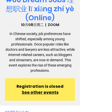
想职业 lǐ xiǎng zhí yè
(Online)
10月08日周二
  |  
ZOOM
In Chinese society, job preferences have
shifted, especially among young
professionals. Once popular roles like
doctors and lawyers are less attractive, while
internet-related careers, such as bloggers
and streamers, are now in demand. This
event explores the rise of these emerging
professions.
Registration is closed
See other events