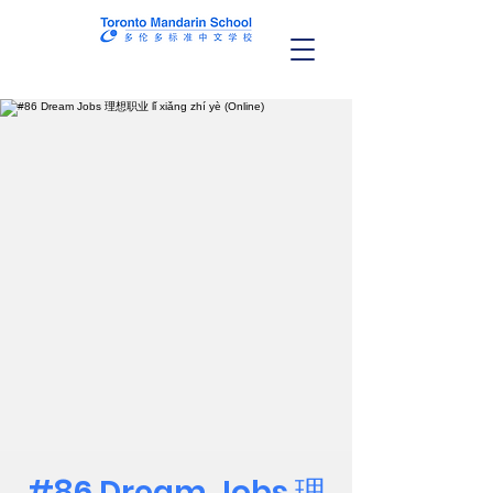
#86 Dream Jobs 理