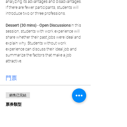
analyzing its advantages and disadvantages. 
If there are fewer participants, students will 
introduce two or three professions.
Dessert (30 mins) - Open Discussions
In this 
session, students with work experience will 
share whether their past jobs were ideal and 
explain why. Students without work 
experience can discuss their ideal job and 
summarize the factors that make a job 
attractive.
門票
銷售已完結
票券類型
Weekly Pass
更多資訊