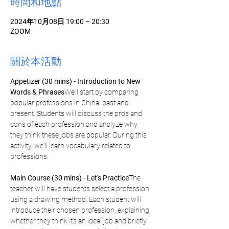
時間和地點
2024年10月08日 19:00 – 20:30
ZOOM
關於本活動
Appetizer (30 mins) - Introduction to New 
Words & Phrases
We’ll start by comparing 
popular professions in China, past and 
present. Students will discuss the pros and 
cons of each profession and analyze why 
they think these jobs are popular. During this 
activity, we'll learn vocabulary related to 
professions.
Main Course (30 mins) - Let's Practice
The 
teacher will have students select a profession 
using a drawing method. Each student will 
introduce their chosen profession, explaining 
whether they think it’s an ideal job and briefly 