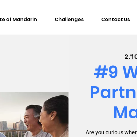
te of Mandarin
Challenges
Contact Us
2月
#9 W
Partn
Ma
Are you curious when