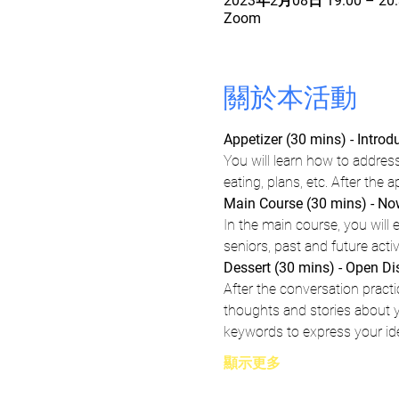
2023年2月08日 19:00 – 20:
Zoom
關於本活動
Appetizer (30 mins) - Intro
You will learn how to address
eating, plans, etc. After the 
Main Course (30 mins) - Now,
In the main course, you will e
seniors, past and future activ
Dessert (30 mins) - Open D
After the conversation pract
thoughts and stories about yo
keywords to express your id
顯示更多