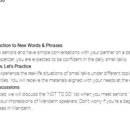
30
duction to New Words & Phrases 
 seniors and have simple conversations with your partner on a dail
appetizer, you are expected to be confident in the daily small talks.
 Let's Practice 
xperience the real-life situations of small talks under different top
ities. You will receive the materials aligned with your needs at the 
iscussions
ices, we will discuss the "NOT TO DO" list when you meet seniors.
ur impressions of Mandarin speakers. Don't worry if you're a begin
eas in Mandarin…