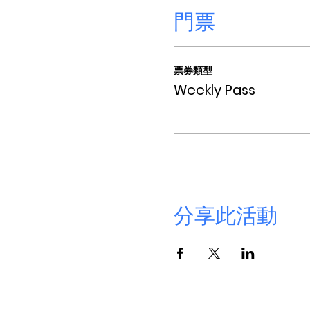
門票
票券類型
Weekly Pass
分享此活動