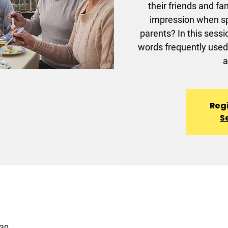
their friends and f
impression when sp
parents? In this sessi
words frequently used 
a
Regi
S