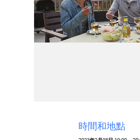
時間和地點