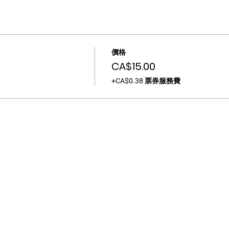
價格
CA$15.00
+CA$0.38 票券服務費