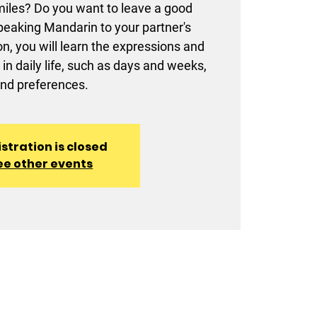
amiles? Do you want to leave a good
eaking Mandarin to your partner's
on, you will learn the expressions and
in daily life, such as days and weeks,
nd preferences.
stration is closed
ee other events