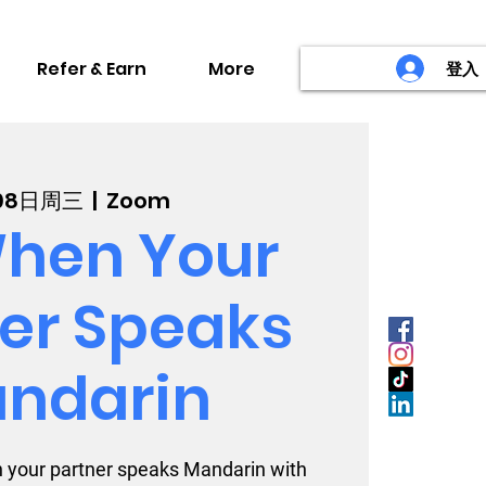
Refer & Earn
More
登入
08日周三
  |  
Zoom
hen Your
er Speaks
ndarin
 your partner speaks Mandarin with