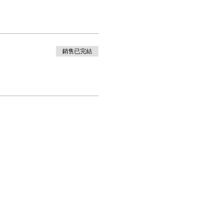
銷售已完結