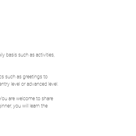
y basis such as activities, 
ics such as greetings to 
entry level or advanced level.
 You are welcome to share 
ner, you will learn the 