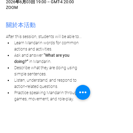
2026年6月03日 19:00 – GMT-4 20:00
ZOOM
關於本活動
After this session, students will be able to...
Learn Mandarin words for common 
actions and activities.
Ask and answer 
“What are you 
doing?”
 in Mandarin.
Describe what they are doing using 
simple sentences.
Listen, understand, and respond to 
action-related questions.
Practice speaking Mandarin through 
games, movement, and role-play.
分享此活動