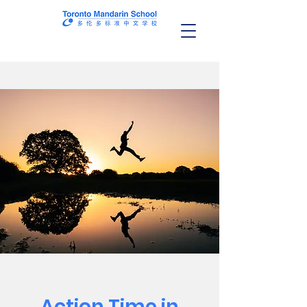
Action Time in