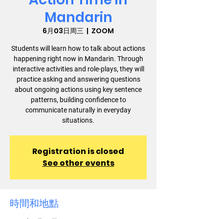
Mandarin
6月03日周三
  |  
ZOOM
Students will learn how to talk about actions
happening right now in Mandarin. Through
interactive activities and role-plays, they will
practice asking and answering questions
about ongoing actions using key sentence
patterns, building confidence to
communicate naturally in everyday
situations.
Registration is closed
See other events
時間和地點