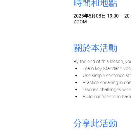
時間和地點
2025年5月08日 19:00 – 20:
ZOOM
關於本活動
By the end of this lesson, you'
Learn key Mandarin vo
Use simple sentence s
Practice speaking in c
Discuss challenges when
Build confidence in bas
分享此活動