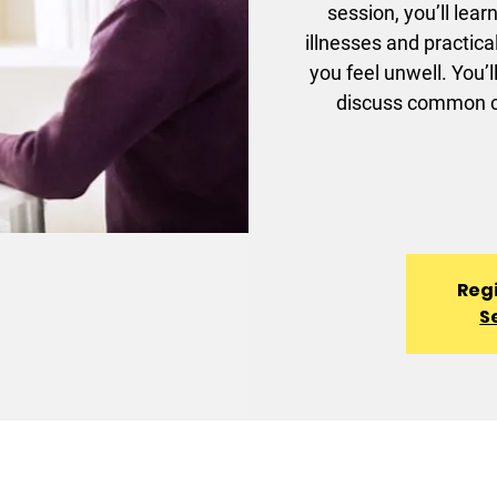
session, you’ll lea
illnesses and practic
you feel unwell. You’l
discuss common ch
Regi
S