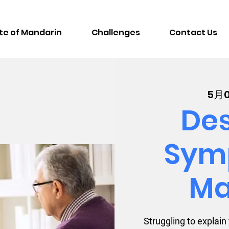
te of Mandarin
Challenges
Contact Us
5月
Des
Sym
Ma
Struggling to explai