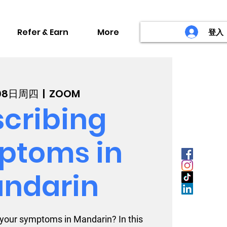
Refer & Earn
More
登入
08日周四
  |  
ZOOM
cribing
ptoms in
ndarin
n your symptoms in Mandarin? In this