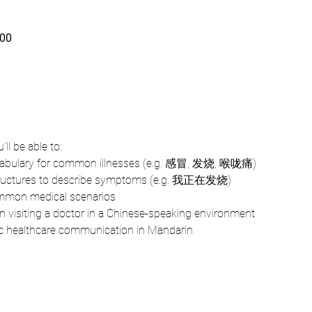
00
ll be able to: 
cabulary for common illnesses (e.g. 感冒, 发烧, 喉咙痛)
tructures to describe symptoms (e.g. 我正在发烧)
ommon medical scenarios
 visiting a doctor in a Chinese-speaking environment
ic healthcare communication in Mandarin