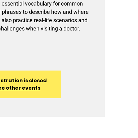
rn essential vocabulary for common
al phrases to describe how and where
l also practice real-life scenarios and
allenges when visiting a doctor.
stration is closed
ee other events