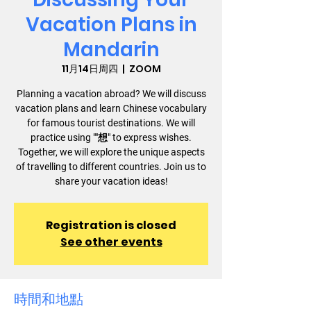
Vacation Plans in
Mandarin
11月14日周四
  |  
ZOOM
Planning a vacation abroad? We will discuss
vacation plans and learn Chinese vocabulary
for famous tourist destinations. We will
practice using ""想" to express wishes.
Together, we will explore the unique aspects
of travelling to different countries. Join us to
share your vacation ideas!
Registration is closed
See other events
時間和地點