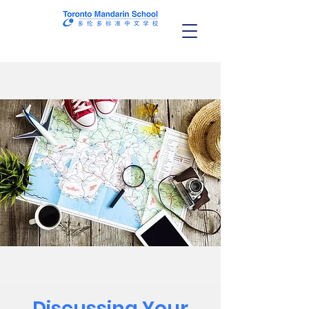
Discussing Your