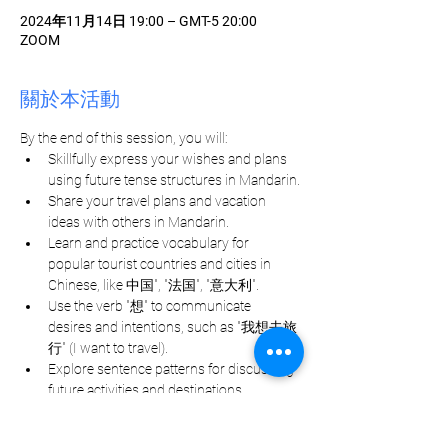
2024年11月14日 19:00 – GMT-5 20:00
ZOOM
關於本活動
By the end of this session, you will:
Skillfully express your wishes and plans 
using future tense structures in Mandarin.
Share your travel plans and vacation 
ideas with others in Mandarin.
Learn and practice vocabulary for 
popular tourist countries and cities in 
Chinese, like 中国", "法国", "意大利".
Use the verb "想" to communicate 
desires and intentions, such as "我想去旅
行" (I want to travel).
Explore sentence patterns for discussing 
future activities and destinations.