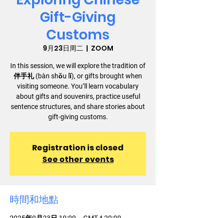
Gift-Giving
Customs
9月23日周二
  |  
ZOOM
In this session, we will explore the tradition of
伴手礼 (bàn shǒu lǐ), or gifts brought when
visiting someone. You’ll learn vocabulary
about gifts and souvenirs, practice useful
sentence structures, and share stories about
gift-giving customs.
Registration is closed
See other events
時間和地點