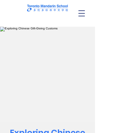
Exploring Chinese