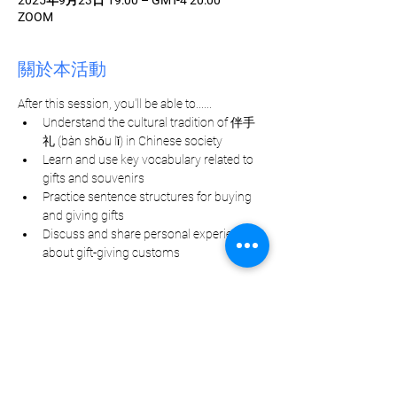
2025年9月23日 19:00 – GMT-4 20:00
ZOOM
關於本活動
After this session, you'll be able to......
Understand the cultural tradition of 伴手
礼 (bàn shǒu lǐ) in Chinese society
Learn and use key vocabulary related to 
gifts and souvenirs
Practice sentence structures for buying 
and giving gifts
Discuss and share personal experiences 
about gift-giving customs
分享此活動