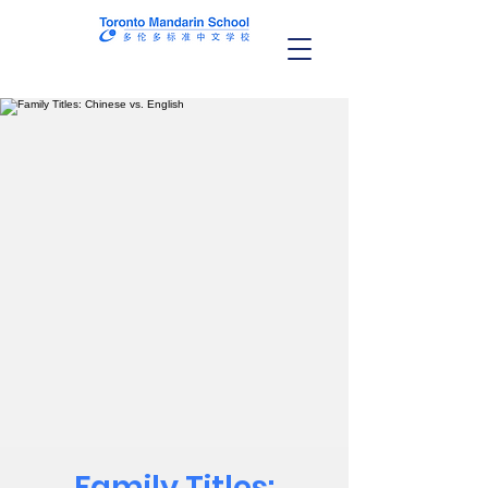
Family Titles: