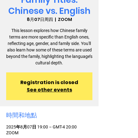
Chinese vs. English
8月07日周四
  |  
ZOOM
This lesson explores how Chinese family
terms are more specific than English ones,
reflecting age, gender, and family side. You'll
also learn how some of these terms are used
beyond the family, highlighting the language’s
cultural depth.
Registration is closed
See other events
時間和地點
2025年8月07日 19:00 – GMT-4 20:00
ZOOM