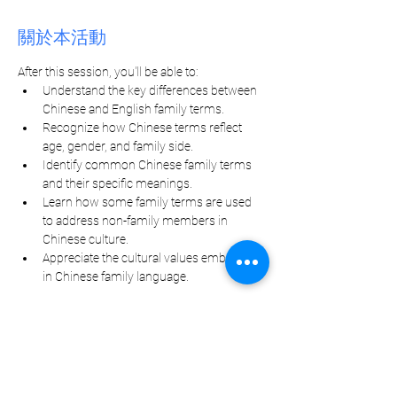
關於本活動
After this session, you'll be able to:
Understand the key differences between 
Chinese and English family terms.
Recognize how Chinese terms reflect 
age, gender, and family side.
Identify common Chinese family terms 
and their specific meanings.
Learn how some family terms are used 
to address non-family members in 
Chinese culture.
Appreciate the cultural values embedded 
in Chinese family language.
分享此活動