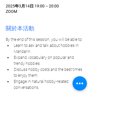
2025年3月14日 19:00 – 20:00
ZOOM
關於本活動
By the end of this session, you will be able to:
Learn to ask and talk about hobbies in 
Mandarin.
Expand vocabulary on popular and 
trendy hobbies.
Discuss hobby costs and the best times 
to enjoy them.
Engage in natural hobby-related 
conversations.
分享此活動