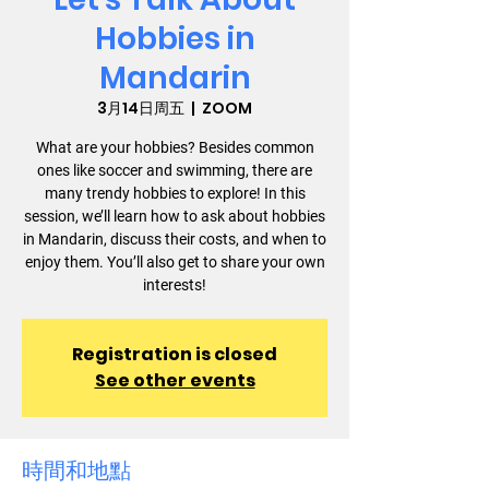
Hobbies in
Mandarin
3月14日周五
  |  
ZOOM
What are your hobbies? Besides common
ones like soccer and swimming, there are
many trendy hobbies to explore! In this
session, we’ll learn how to ask about hobbies
in Mandarin, discuss their costs, and when to
enjoy them. You’ll also get to share your own
interests!
Registration is closed
See other events
時間和地點