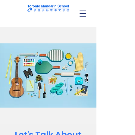
Let's Talk About