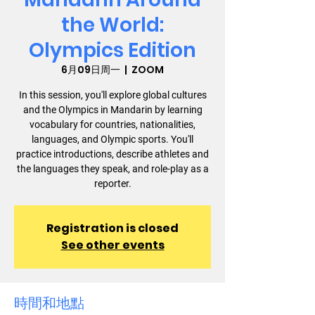
the World:
Olympics Edition
6月09日周一
  |  
ZOOM
In this session, you'll explore global cultures
and the Olympics in Mandarin by learning
vocabulary for countries, nationalities,
languages, and Olympic sports. You'll
practice introductions, describe athletes and
the languages they speak, and role-play as a
reporter.
Registration is closed
See other events
時間和地點