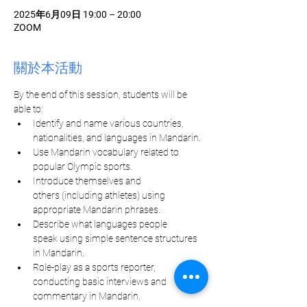
2025年6月09日 19:00 – 20:00
ZOOM
關於本活動
By the end of this session, students will be 
able to:
Identify and name various countries, 
nationalities, and languages in Mandarin.
Use Mandarin vocabulary related to 
popular Olympic sports.
Introduce themselves and 
others (including athletes) using 
appropriate Mandarin phrases.
Describe what languages people 
speak using simple sentence structures 
in Mandarin.
Role-play as a sports reporter, 
conducting basic interviews and 
commentary in Mandarin.