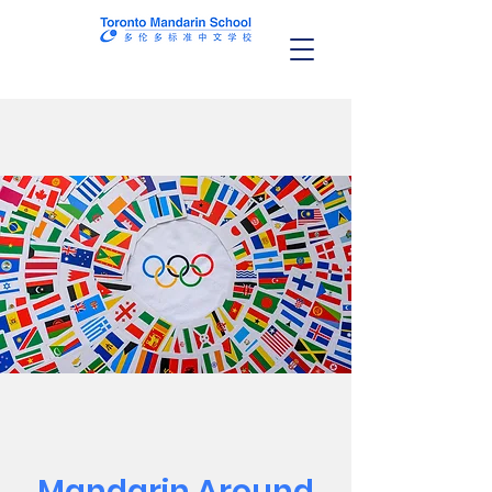
Mandarin Around