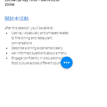
2025年7月14日 19:00 – GMT-4 20:00
ZOOM
關於本活動
After this session, you’ll be able to:
Use key vocabulary and phrases related 
to fine dining and restaurant 
conversations
Describe a dining experience clearly
Ask informed questions about a menu
Engage confidently in discussions about 
food culture across different countries
分享此活動