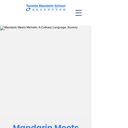
Mandarin Meets