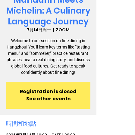
Michelin: A Culinary
Language Journey
7月14日周一
  |  
ZOOM
Welcome to our session on fine dining in
Hangzhou! You'll learn key terms like “tasting
menu” and “sommelier,” practice restaurant
phrases, hear a real dining story, and discuss
global food cultures. Get ready to speak
confidently about fine dining!
Registration is closed
See other events
時間和地點