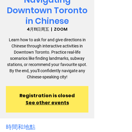
Downtown Toronto
in Chinese
4月11日周五
  |  
ZOOM
Learn how to ask for and give directions in
Chinese through interactive activities in
Downtown Toronto. Practice real-life
scenarios like finding landmarks, subway
stations, or recommend your favourite spot.
By the end, you'll confidently navigate any
Chinese-speaking city!
Registration is closed
See other events
時間和地點