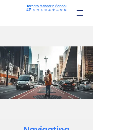
Navigating