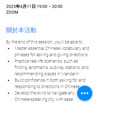
2025年4月11日 19:00 – 20:00
ZOOM
關於本活動
By the end of this session, you'll be able to:
Master essential Chinese vocabulary and 
phrases for asking and giving directions.
Practice real-life scenarios, such as 
finding landmarks, subway stations, and 
recommending places in Mandarin.
Build confidence in both asking for and 
responding to directions in Chinese.
Develop the skills to navigate any 
Chinese-speaking city with ease.
分享此活動